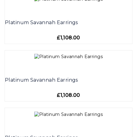
Platinum Savannah Earrings
£1,108.00
Platinum Savannah Earrings
£1,108.00