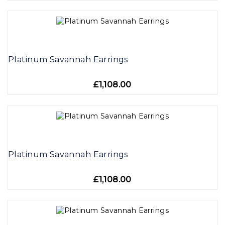
Platinum Savannah Earrings
£1,108.00
Platinum Savannah Earrings
£1,108.00