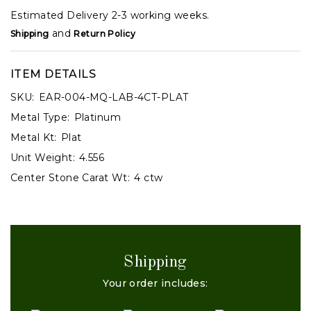
Estimated Delivery 2-3 working weeks.
and
Shipping
Return Policy
ITEM DETAILS
SKU:
EAR-004-MQ-LAB-4CT-PLAT
Metal Type:
Platinum
Metal Kt:
Plat
Unit Weight:
4.556
Center Stone Carat Wt:
4 ctw
Shipping
Your order includes: