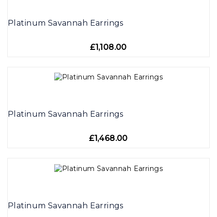
Platinum Savannah Earrings
£1,108.00
Platinum Savannah Earrings
£1,468.00
Platinum Savannah Earrings