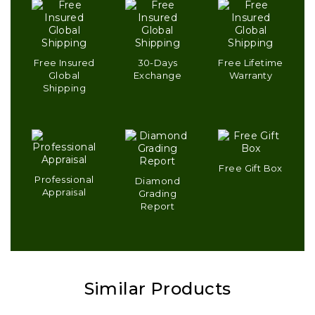
Free Insured
30-Days
Free Lifetime
Global
Exchange
Warranty
Shipping
Free Gift Box
Professional
Diamond
Appraisal
Grading
Report
Similar Products