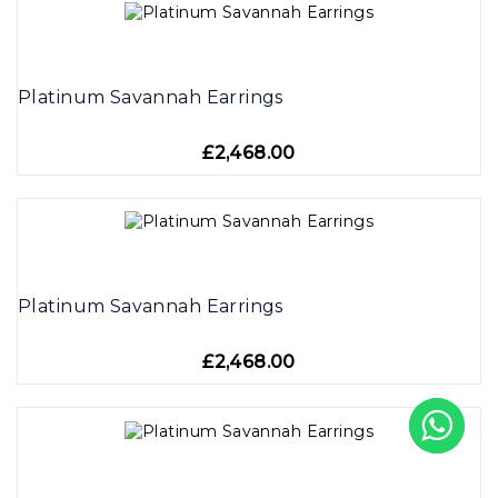
Platinum Savannah Earrings
£2,468.00
Platinum Savannah Earrings
£2,468.00