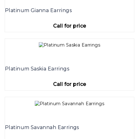
Platinum Gianna Earrings
Call for price
Platinum Saskia Earrings
Call for price
Platinum Savannah Earrings