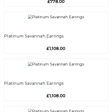
£778.00
Platinum Savannah Earrings
£1,108.00
Platinum Savannah Earrings
£1,108.00