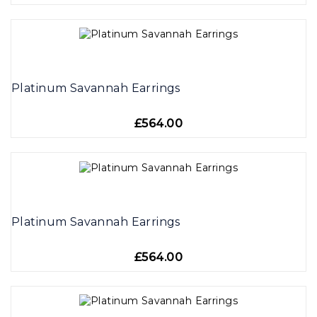
Platinum Savannah Earrings
£564.00
Platinum Savannah Earrings
£564.00