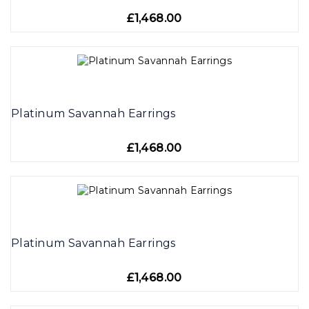
£1,468.00
Platinum Savannah Earrings
£1,468.00
Platinum Savannah Earrings
£1,468.00