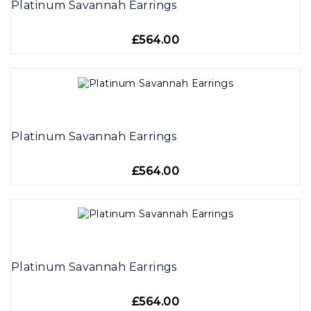
Platinum Savannah Earrings
£564.00
Platinum Savannah Earrings
£564.00
Platinum Savannah Earrings
£564.00