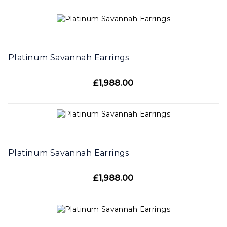
Platinum Savannah Earrings
£1,988.00
Platinum Savannah Earrings
£1,988.00