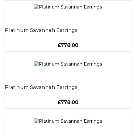
Platinum Savannah Earrings
£778.00
Platinum Savannah Earrings
£778.00