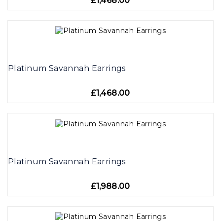
£1,468.00
Platinum Savannah Earrings
£1,468.00
Platinum Savannah Earrings
£1,988.00