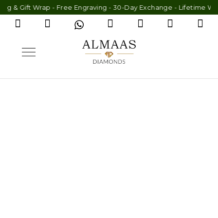
 Wrap - Free Engraving - 30-Day Exchange - Lifetime Warranty