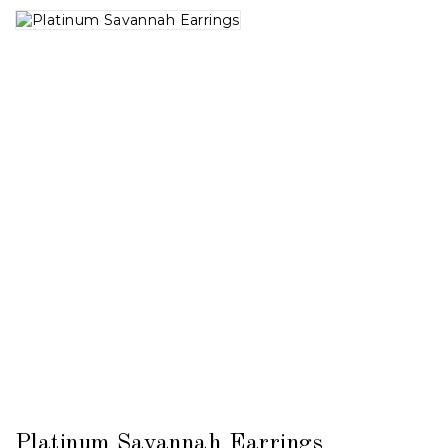
Platinum Savannah Earrings