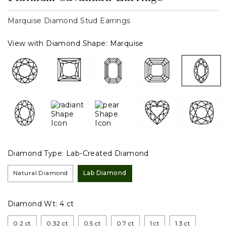
Marquise Diamond Stud Earrings
View with Diamond Shape:
Marquise
Diamond Type:
Lab-Created Diamond
Natural Diamond
Lab Diamond
Diamond Wt:
4 ct
0.2 ct
0.32 ct
0.5 ct
0.7 ct
1 ct
1.3 ct