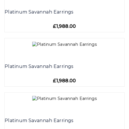
Platinum Savannah Earrings
£1,988.00
Platinum Savannah Earrings
£1,988.00
Platinum Savannah Earrings