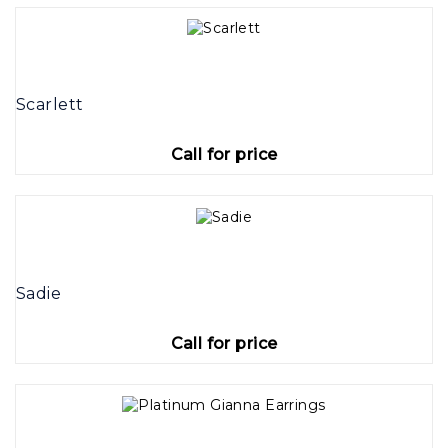
Scarlett
Call for price
Sadie
Call for price