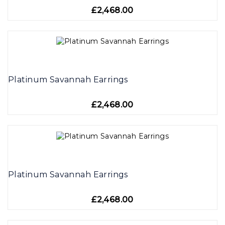
£2,468.00
Platinum Savannah Earrings
£2,468.00
Platinum Savannah Earrings
£2,468.00