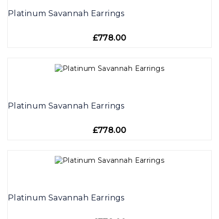
Platinum Savannah Earrings
£778.00
Platinum Savannah Earrings
£778.00
Platinum Savannah Earrings