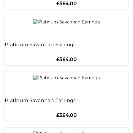
£564.00
Platinum Savannah Earrings
£564.00
Platinum Savannah Earrings
£564.00