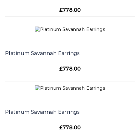
£778.00
Platinum Savannah Earrings
£778.00
Platinum Savannah Earrings
£778.00