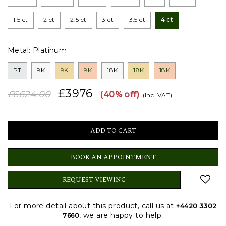
1.5 ct
2 ct
2.5 ct
3 ct
3.5 ct
4 ct
Metal:
Platinum
PT
9K
9K
9K
18K
18K
18K
£3976
£6624.00
(40% off)
(Inc. VAT)
BOOK AN APPOINTMENT
REQUEST VIEWING
For more detail about this product, call us at
+4420 3302
, we are happy to help.
7660