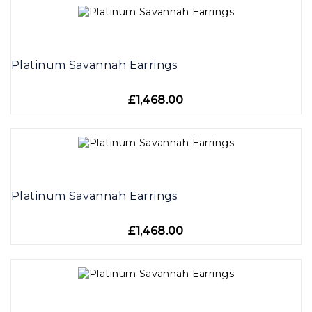
Platinum Savannah Earrings
£1,468.00
Platinum Savannah Earrings
£1,468.00