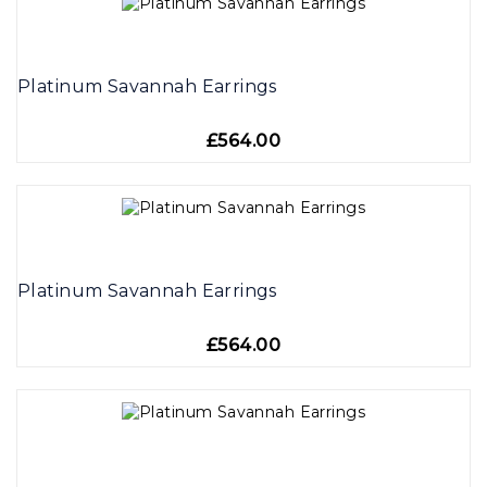
Platinum Savannah Earrings
£564.00
Platinum Savannah Earrings
£564.00