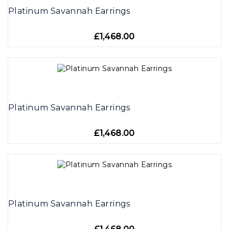
Platinum Savannah Earrings
£1,468.00
Platinum Savannah Earrings
£1,468.00
Platinum Savannah Earrings