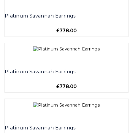
Platinum Savannah Earrings
£778.00
Platinum Savannah Earrings
£778.00
Platinum Savannah Earrings