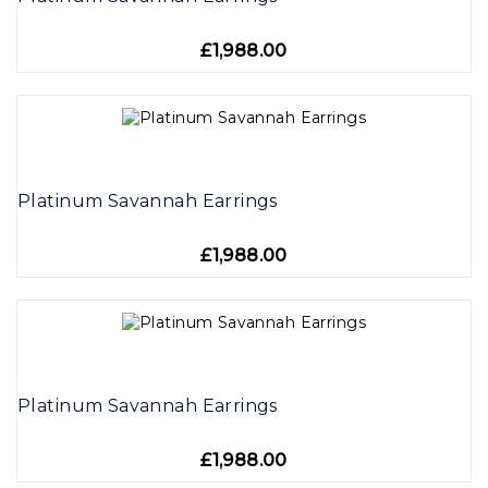
£1,988.00
Platinum Savannah Earrings
£1,988.00
Platinum Savannah Earrings
£1,988.00