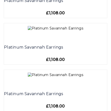
Platinum Savannah Earrings
£1,108.00
Platinum Savannah Earrings
£1,108.00
Platinum Savannah Earrings
£1,108.00