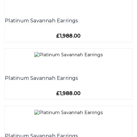
Platinum Savannah Earrings
£1,988.00
Platinum Savannah Earrings
£1,988.00
Platinum Savannah Earrings