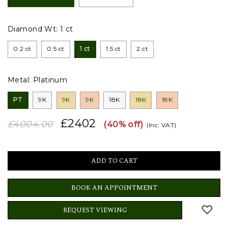
Diamond Wt:
1 ct
0.2 ct
0.5 ct
1 ct
1.5 ct
2 ct
Metal:
Platinum
PT
9K
9K
9K
18K
18K
18K
£2402
£4004.00
(40% off)
(Inc. VAT)
BOOK AN APPOINTMENT
REQUEST VIEWING