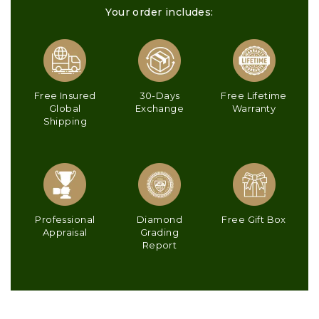
Your order includes:
Free Insured
30-Days
Free Lifetime
Global
Exchange
Warranty
Shipping
Professional
Diamond
Free Gift Box
Appraisal
Grading
Report