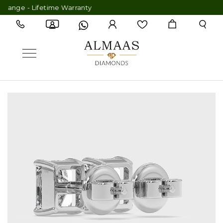
ge - Lifetime Warranty