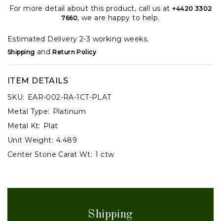
For more detail about this product, call us at
+4420 3302
, we are happy to help.
7660
Estimated Delivery 2-3 working weeks.
and
Shipping
Return Policy
ITEM DETAILS
SKU:
EAR-002-RA-1CT-PLAT
Metal Type:
Platinum
Metal Kt:
Plat
Unit Weight:
4.489
Center Stone Carat Wt:
1 ctw
Shipping