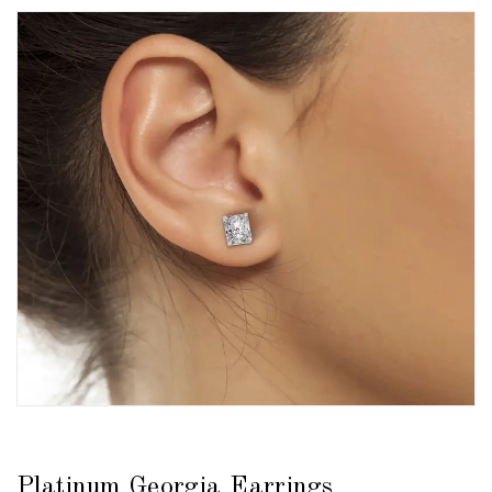
Platinum Georgia Earrings