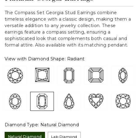
The Compass Set Georgia Stud Earrings combine
timeless elegance with a classic design, making them a
versatile addition to any jewelry collection. These
earrings feature a compass setting, ensuring a
sophisticated look that complements both casual and
formal attire. Also available with its matching pendant.
View with Diamond Shape:
Radiant
Diamond Type:
Natural Diamond
Natural Diamond
Lab Diamond