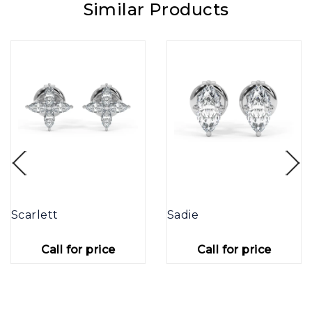
Similar Products
Scarlett
Sadie
Call for price
Call for price