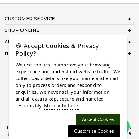
CUSTOMER SERVICE
SHOP ONLINE
ABOUT US
🍪 Accept Cookies & Privacy
Policy?
NEED HELP COMPLETING YOUR ORDER?
We use cookies to improve your browsing
experience and understand website traffic. We
collect basic details like your name and email
only to process orders and respond to
© 2026 Almaasdiamonds.com, All rights reserved.
enquiries. We never sell your information,
and all data is kept secure and handled
responsibly.
More info here.
Accept Cookies
This site uses cookies: By continuing to browse the site
Customise Cookies
you are agreeing to our use of cookies. Find out more