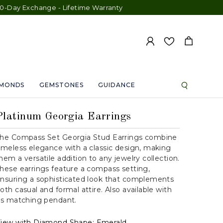
ange - Lifetime Warranty
AMONDS
GEMSTONES
GUIDANCE
Platinum Georgia Earrings
he Compass Set Georgia Stud Earrings combine
imeless elegance with a classic design, making
hem a versatile addition to any jewelry collection.
hese earrings feature a compass setting,
nsuring a sophisticated look that complements
oth casual and formal attire. Also available with
ts matching pendant.
iew with Diamond Shape:
Emerald