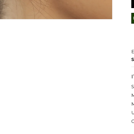
E
S
S
M
M
U
C