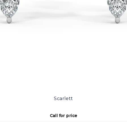
Scarlett
Call for price