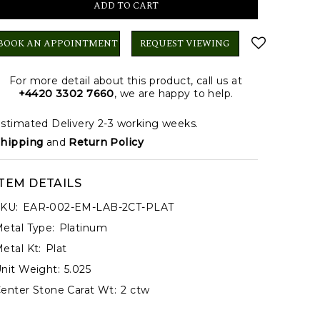
BOOK AN APPOINTMENT
REQUEST VIEWING
For more detail about this product, call us at
+4420 3302 7660
, we are happy to help.
stimated Delivery 2-3 working weeks.
hipping
and
Return Policy
ITEM DETAILS
KU:
EAR-002-EM-LAB-2CT-PLAT
etal Type:
Platinum
etal Kt:
Plat
nit Weight:
5.025
enter Stone Carat Wt:
2 ctw