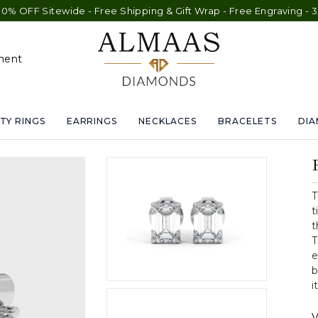
wide - Free Shipping & Gift Wrap - Free Engraving - 30-Day Exch
ment
TY RINGS
EARRINGS
NECKLACES
BRACELETS
DI
T
t
t
T
e
b
i
V