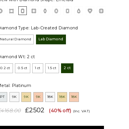
iamond Type:
Lab-Created Diamond
Natural Diamond
Lab Diamond
Diamond Wt:
2 ct
0.2 ct
0.5 ct
1 ct
1.5 ct
2 ct
etal:
Platinum
PT
9K
9K
9K
18K
18K
18K
£2502
£4168.00
(40% off)
(Inc. VAT)