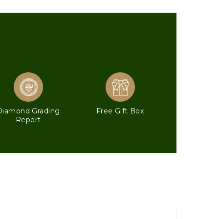
Diamond Grading
Free Gift Box
Report