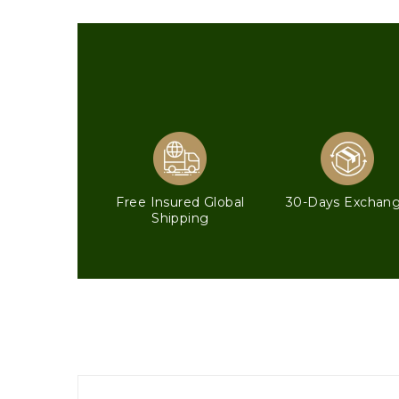
Free Insured Global
30-Days Exchan
Shipping