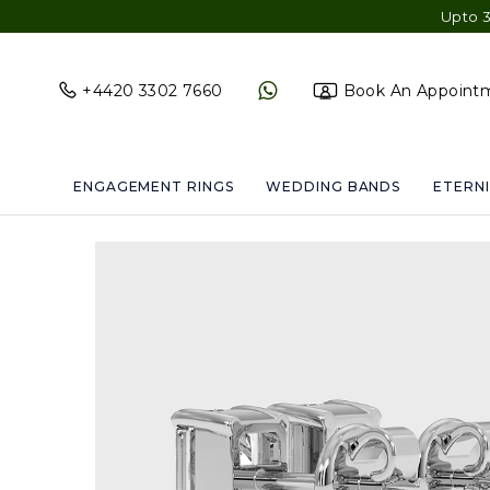
Upto 30% OFF Site
+4420 3302 7660
Book An Appoint
ENGAGEMENT RINGS
WEDDING BANDS
ETERNI