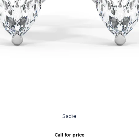
Sadie
Call for price