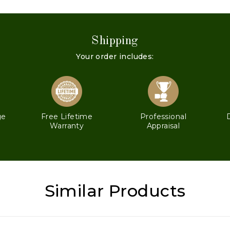
Shipping
Your order includes:
ge
Free Lifetime
Professional
Warranty
Appraisal
Similar Products