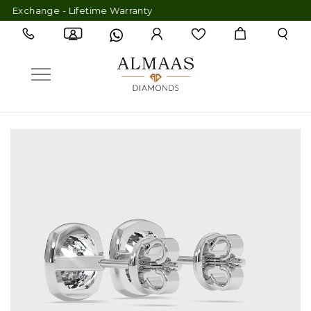
xchange - Lifetime Warranty