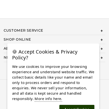
CUSTOMER SERVICE
SHOP ONLINE
ABOUT US
🍪 Accept Cookies & Privacy
Policy?
NEED HELP COMPLETING YOUR ORDER?
We use cookies to improve your browsing
experience and understand website traffic. We
collect basic details like your name and email
only to process orders and respond to
© 2026 Almaasdiamonds.com, All rights reserved.
enquiries. We never sell your information,
and all data is kept secure and handled
responsibly.
More info here.