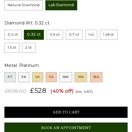
Natural Diamond
Lab Diamond
Diamond Wt:
0.32 ct
0.2 ct
0.32 ct
0.5 ct
0.7 ct
1 ct
1.26 ct
1.5 ct
2 ct
Metal:
Platinum
PT
9K
9K
9K
18K
18K
18K
£528
£878.00
(40% off)
(Inc. VAT)
BOOK AN APPOINTMENT