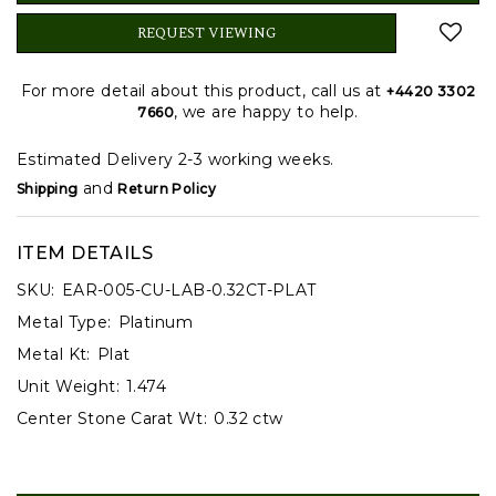
REQUEST VIEWING
For more detail about this product, call us at
+4420 3302
, we are happy to help.
7660
Estimated Delivery 2-3 working weeks.
and
Shipping
Return Policy
ITEM DETAILS
SKU:
EAR-005-CU-LAB-0.32CT-PLAT
Metal Type:
Platinum
Metal Kt:
Plat
Unit Weight:
1.474
Center Stone Carat Wt:
0.32 ctw