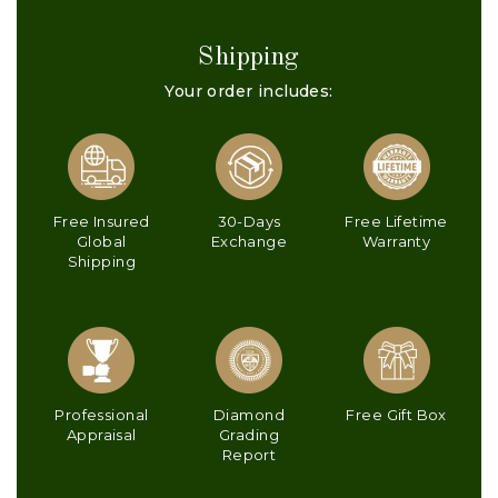
Shipping
Your order includes:
Free Insured
30-Days
Free Lifetime
Global
Exchange
Warranty
Shipping
Professional
Diamond
Free Gift Box
Appraisal
Grading
Report