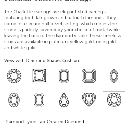
The Charlotte earrings are elegant stud earrings
featuring both lab-grown and natural diamonds. They
come in a secure half bezel setting, which means the
stone is partially covered by your choice of metal while
leaving the back of the diamond visible. These timeless
studs are available in platinum, yellow gold, rose gold,
and white gold.
View with Diamond Shape:
Cushion
Diamond Type:
Lab-Created Diamond