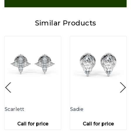
Similar Products
Scarlett
Sadie
Call for price
Call for price