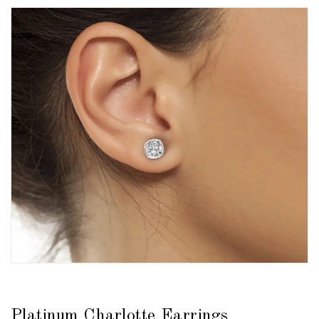
Platinum Charlotte Earrings