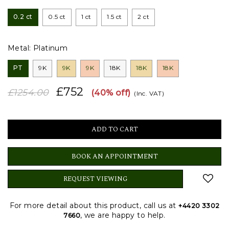
0.2 ct
0.5 ct
1 ct
1.5 ct
2 ct
Metal:
Platinum
PT
9K
9K
9K
18K
18K
18K
£752
£1254.00
(40% off)
(Inc. VAT)
BOOK AN APPOINTMENT
REQUEST VIEWING
For more detail about this product, call us at
+4420 3302
, we are happy to help.
7660