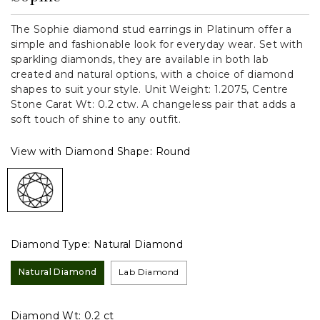
The Sophie diamond stud earrings in Platinum offer a
simple and fashionable look for everyday wear. Set with
sparkling diamonds, they are available in both lab
created and natural options, with a choice of diamond
shapes to suit your style. Unit Weight: 1.2075, Centre
Stone Carat Wt: 0.2 ctw. A changeless pair that adds a
soft touch of shine to any outfit.
View with Diamond Shape:
Round
Diamond Type:
Natural Diamond
Natural Diamond
Lab Diamond
Diamond Wt:
0.2 ct