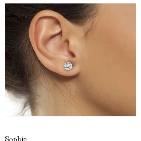
Sophie