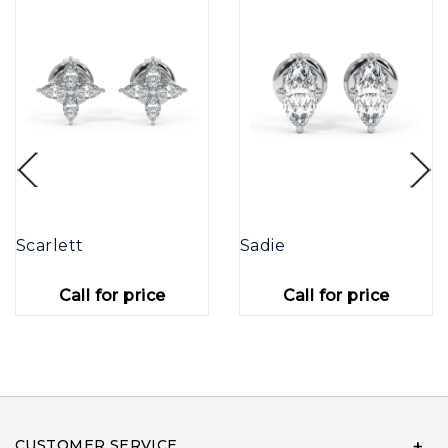
Scarlett
Sadie
Call for price
Call for price
CUSTOMER SERVICE