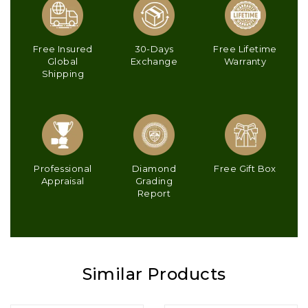
Free Insured
30-Days
Free Lifetime
Global
Exchange
Warranty
Shipping
Professional
Diamond
Free Gift Box
Appraisal
Grading
Report
Similar Products