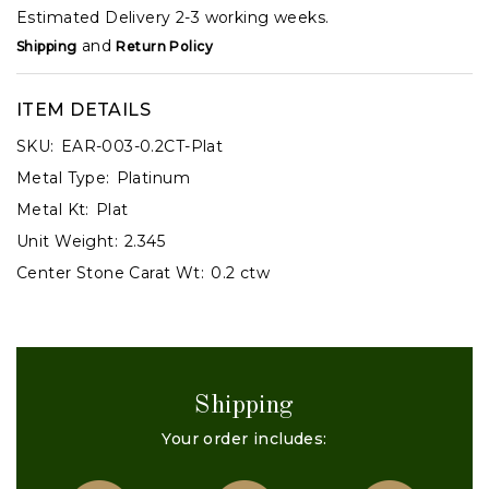
Estimated Delivery 2-3 working weeks.
and
Shipping
Return Policy
ITEM DETAILS
SKU:
EAR-003-0.2CT-Plat
Metal Type:
Platinum
Metal Kt:
Plat
Unit Weight:
2.345
Center Stone Carat Wt:
0.2 ctw
Shipping
Your order includes: