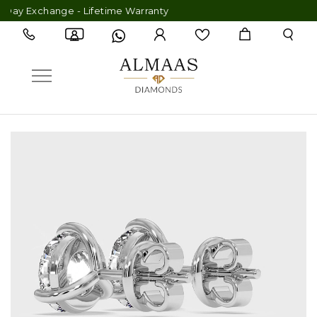
y Exchange - Lifetime Warranty