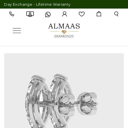
ay Exchange - Lifetime Warranty