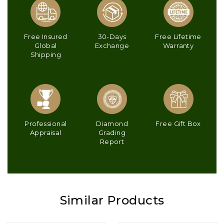
Free Insured
30-Days
Free Lifetime
Global
Exchange
Warranty
Shipping
Professional
Diamond
Free Gift Box
Appraisal
Grading
Report
Similar Products