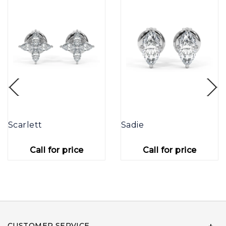
Scarlett
Sadie
Call for price
Call for price
CUSTOMER SERVICE