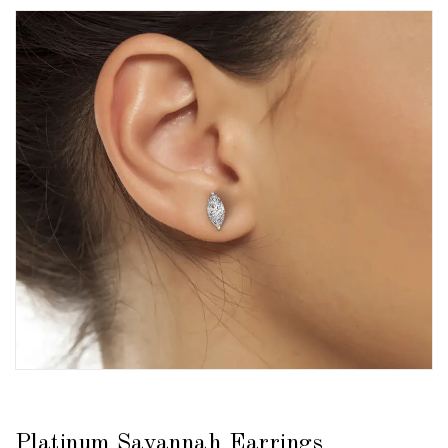
Platinum Savannah Earrings