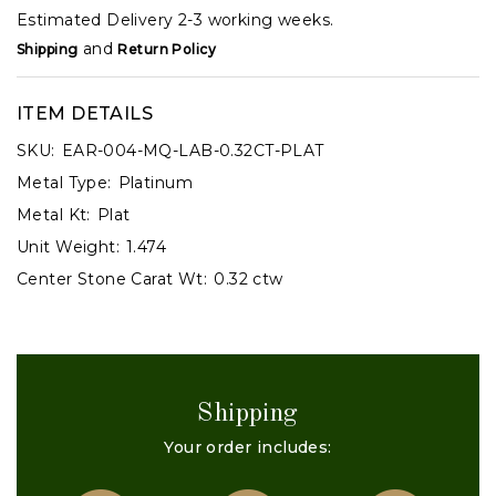
Estimated Delivery 2-3 working weeks.
and
Shipping
Return Policy
ITEM DETAILS
SKU:
EAR-004-MQ-LAB-0.32CT-PLAT
Metal Type:
Platinum
Metal Kt:
Plat
Unit Weight:
1.474
Center Stone Carat Wt:
0.32 ctw
Shipping
Your order includes: