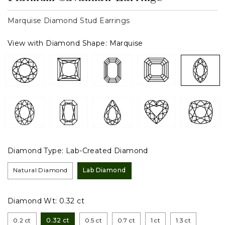
Marquise Diamond Stud Earrings
View with Diamond Shape:
Marquise
Diamond Type:
Lab-Created Diamond
Natural Diamond
Lab Diamond
Diamond Wt:
0.32 ct
0.2 ct
0.32 ct
0.5 ct
0.7 ct
1 ct
1.3 ct