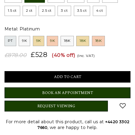
1.5 ct
2 ct
2.5 ct
3 ct
3.5 ct
4 ct
Metal:
Platinum
PT
9K
9K
9K
18K
18K
18K
£528
£878.00
(40% off)
(Inc. VAT)
BOOK AN APPOINTMENT
REQUEST VIEWING
For more detail about this product, call us at
+4420 3302
, we are happy to help.
7660