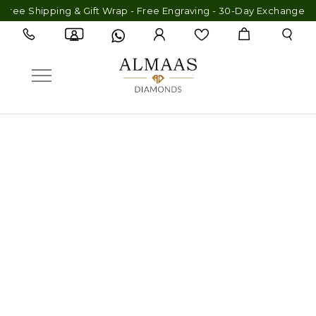
ping & Gift Wrap - Free Engraving - 30-Day Exchange - Lifetime 