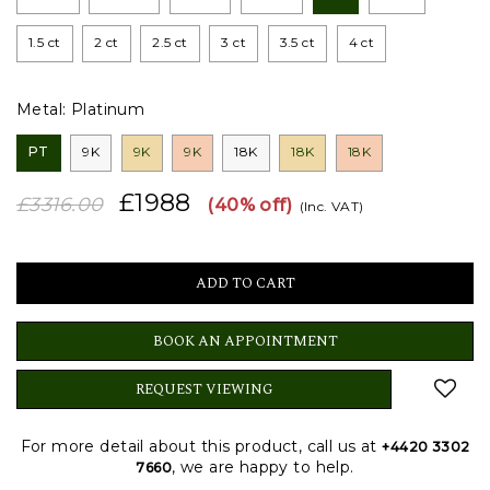
1.5 ct
2 ct
2.5 ct
3 ct
3.5 ct
4 ct
Metal:
Platinum
PT
9K
9K
9K
18K
18K
18K
£1988
£3316.00
(40% off)
(Inc. VAT)
BOOK AN APPOINTMENT
REQUEST VIEWING
For more detail about this product, call us at
+4420 3302
, we are happy to help.
7660