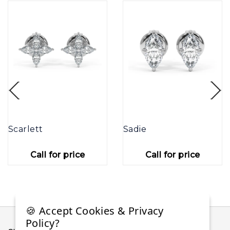
Scarlett
Sadie
Call for price
Call for price
🍪 Accept Cookies & Privacy
Policy?