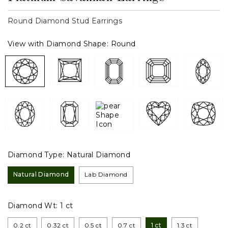
Round Diamond Stud Earrings
View with Diamond Shape:
Round
Diamond Type:
Natural Diamond
Natural Diamond
Lab Diamond
Diamond Wt:
1 ct
0.2 ct
0.32 ct
0.5 ct
0.7 ct
1 ct
1.3 ct