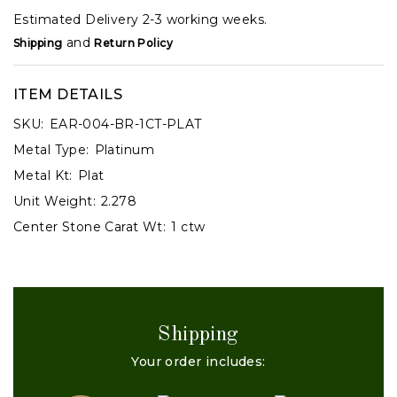
Estimated Delivery 2-3 working weeks.
and
Shipping
Return Policy
ITEM DETAILS
SKU:
EAR-004-BR-1CT-PLAT
Metal Type:
Platinum
Metal Kt:
Plat
Unit Weight:
2.278
Center Stone Carat Wt:
1 ctw
Shipping
Your order includes: