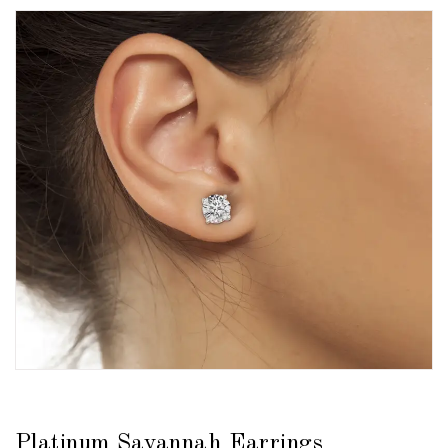
Platinum Savannah Earrings