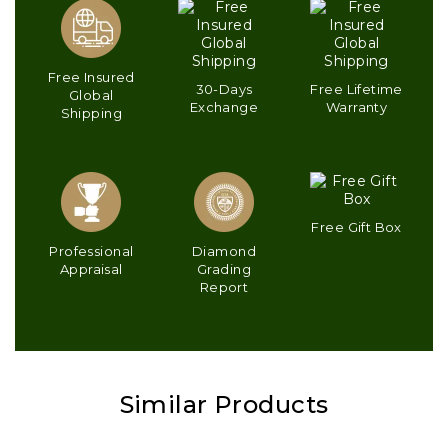
Free Insured
30-Days
Free Lifetime
Global
Exchange
Warranty
Shipping
Free Gift Box
Professional
Diamond
Appraisal
Grading
Report
Similar Products