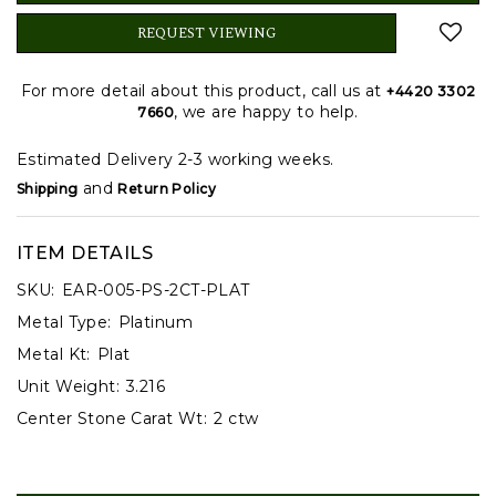
REQUEST VIEWING
For more detail about this product, call us at
+4420 3302
, we are happy to help.
7660
Estimated Delivery 2-3 working weeks.
and
Shipping
Return Policy
ITEM DETAILS
SKU:
EAR-005-PS-2CT-PLAT
Metal Type:
Platinum
Metal Kt:
Plat
Unit Weight:
3.216
Center Stone Carat Wt:
2 ctw