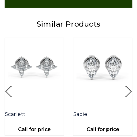
Similar Products
Scarlett
Sadie
Call for price
Call for price