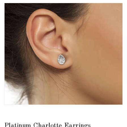
Platinum Charlotte Earrings