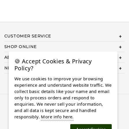
CUSTOMER SERVICE
SHOP ONLINE
ABOUT US
🍪 Accept Cookies & Privacy
Policy?
NEED HELP COMPLETING YOUR ORDER?
We use cookies to improve your browsing
experience and understand website traffic. We
collect basic details like your name and email
only to process orders and respond to
© 2026 Almaasdiamonds.com, All rights reserved.
enquiries. We never sell your information,
and all data is kept secure and handled
responsibly.
More info here.