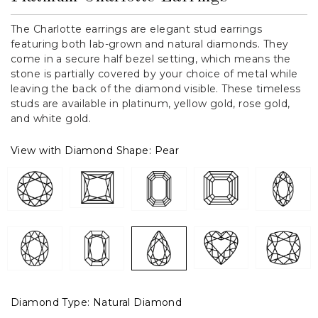
The Charlotte earrings are elegant stud earrings
featuring both lab-grown and natural diamonds. They
come in a secure half bezel setting, which means the
stone is partially covered by your choice of metal while
leaving the back of the diamond visible. These timeless
studs are available in platinum, yellow gold, rose gold,
and white gold.
View with Diamond Shape:
Pear
Diamond Type:
Natural Diamond