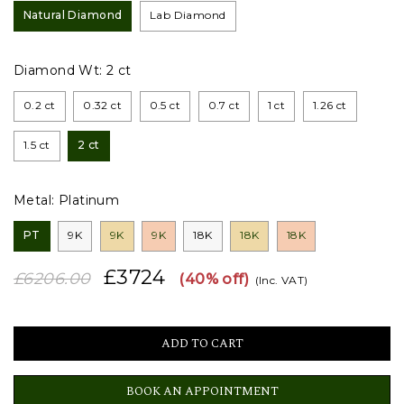
Natural Diamond
Lab Diamond
Diamond Wt:
2 ct
0.2 ct
0.32 ct
0.5 ct
0.7 ct
1 ct
1.26 ct
1.5 ct
2 ct
Metal:
Platinum
PT
9K
9K
9K
18K
18K
18K
£3724
£6206.00
(40% off)
(Inc. VAT)
BOOK AN APPOINTMENT