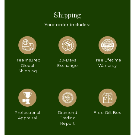
Shipping
Your order includes:
Free Insured
30-Days
Free Lifetime
Global
Exchange
Warranty
Shipping
Professional
Diamond
Free Gift Box
Appraisal
Grading
Report