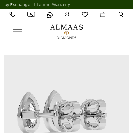
 Exchange - Lifetime Warranty