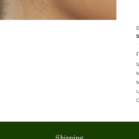
E
S
S
M
M
U
C
Shipping