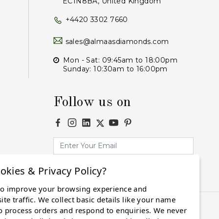
EC1N8BA, United Kingdom
+4420 3302 7660
sales@almaasdiamonds.com
Mon - Sat: 09:45am to 18:00pm
Sunday: 10:30am to 16:00pm
Follow us on
okies & Privacy Policy?
Subscribe
to improve your browsing experience and
te traffic. We collect basic details like your name
o process orders and respond to enquiries. We never