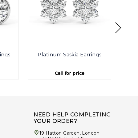
ings
Platinum Saskia Earrings
Plat
Call for price
NEED HELP COMPLETING
YOUR ORDER?
19 Hatton Garden, London