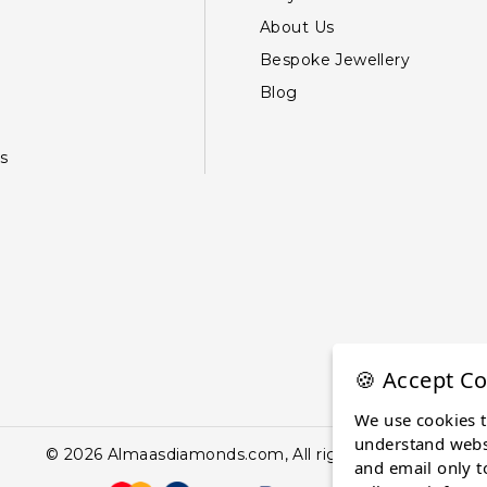
About Us
Bespoke Jewellery
Blog
s
🍪 Accept Co
We use cookies 
understand websi
© 2026 Almaasdiamonds.com, All rights reserved.
and email only t