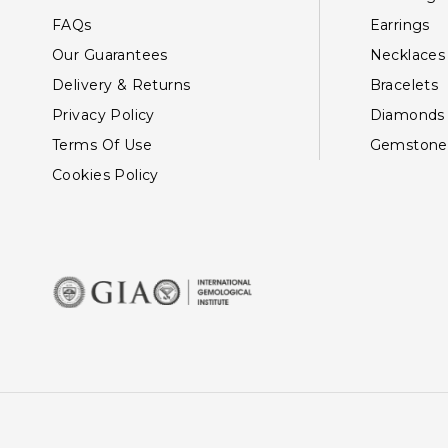
FAQs
Earrings
Our Guarantees
Necklaces
Delivery & Returns
Bracelets
Privacy Policy
Diamonds
Terms Of Use
Gemstone
Cookies Policy