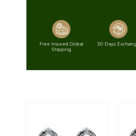
Free Insured Global
30-Days Exchan
Shipping