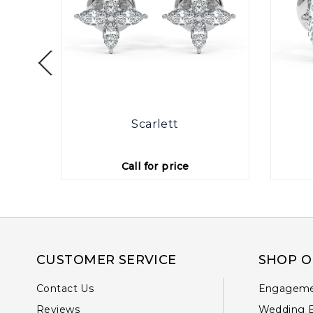
rings
Scarlett
Call for price
CUSTOMER SERVICE
SHOP O
Contact Us
Engageme
Reviews
Wedding 