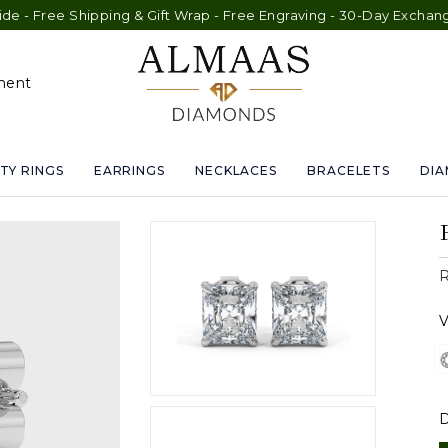
e Shipping & Gift Wrap - Free Engraving - 30-Day Exchange - Lif
ment
TY RINGS
EARRINGS
NECKLACES
BRACELETS
DI
R
V
D