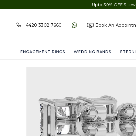
Upto 30% OFF Sitewide - Fre
+4420 3302 7660
Book An Appoint
ENGAGEMENT RINGS
WEDDING BANDS
ETERNI