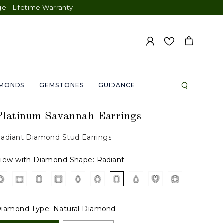
etime Warranty
AMONDS
GEMSTONES
GUIDANCE
Platinum Savannah Earrings
adiant Diamond Stud Earrings
iew with Diamond Shape:
Radiant
iamond Type:
Natural Diamond