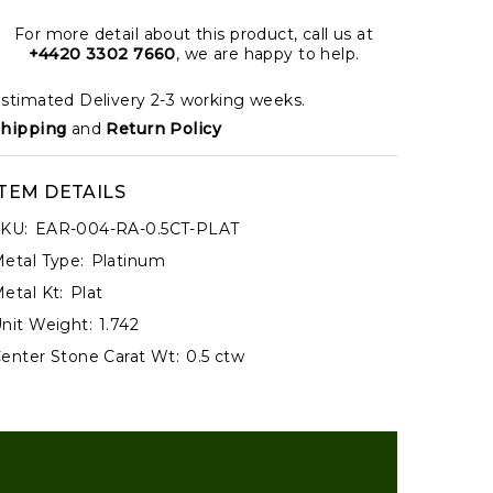
For more detail about this product, call us at
+4420 3302 7660
, we are happy to help.
stimated Delivery 2-3 working weeks.
hipping
and
Return Policy
ITEM DETAILS
KU:
EAR-004-RA-0.5CT-PLAT
etal Type:
Platinum
etal Kt:
Plat
nit Weight:
1.742
enter Stone Carat Wt:
0.5 ctw