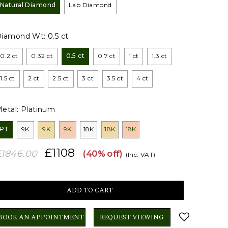
Natural Diamond
Lab Diamond
Diamond Wt:
0.5 ct
0.2 ct
0.32 ct
0.5 ct
0.7 ct
1 ct
1.3 ct
1.5 ct
2 ct
2.5 ct
3 ct
3.5 ct
4 ct
etal:
Platinum
PT
9K
9K
9K
18K
18K
18K
£1108
£1846.00
(40% off)
(Inc. VAT)
BOOK AN APPOINTMENT
REQUEST VIEWING