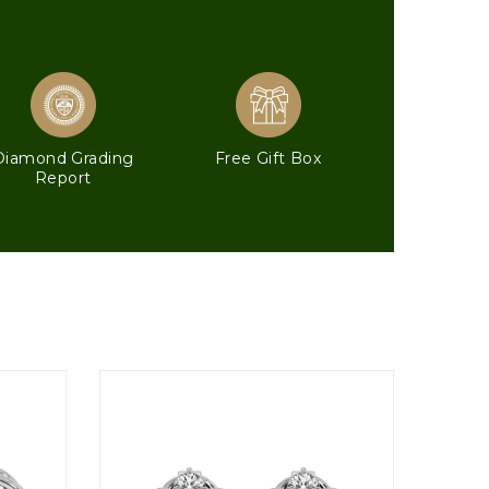
Diamond Grading
Free Gift Box
Report