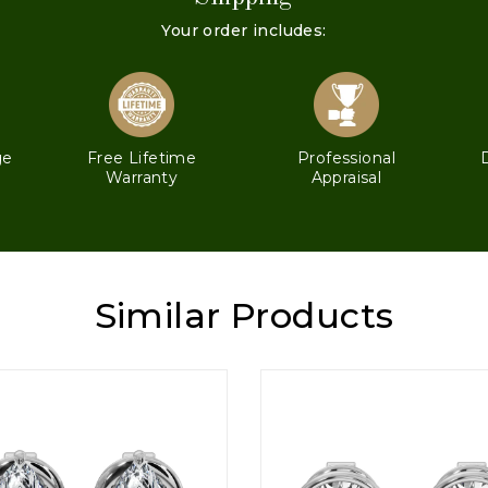
Your order includes:
ge
Free Lifetime
Professional
Warranty
Appraisal
Similar Products