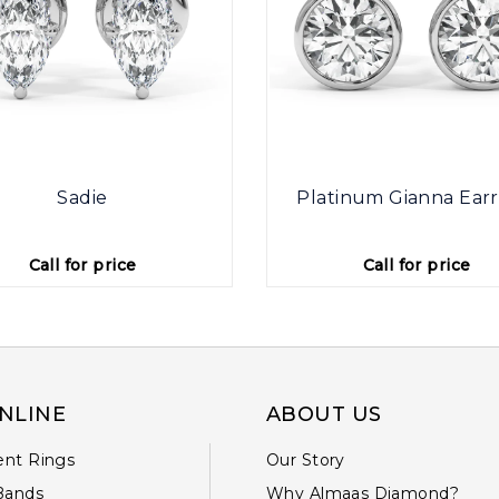
Sadie
Platinum Gianna Earr
Call for price
Call for price
NLINE
ABOUT US
nt Rings
Our Story
Bands
Why Almaas Diamond?