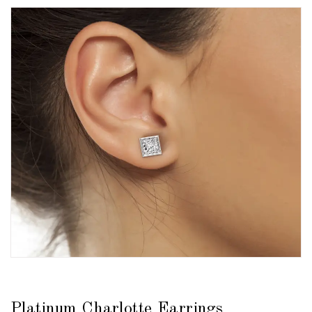
Platinum Charlotte Earrings