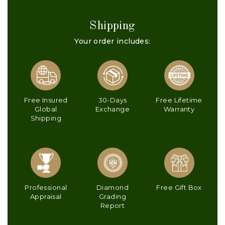
Shipping
Your order includes:
Free Insured
30-Days
Free Lifetime
Global
Exchange
Warranty
Shipping
Professional
Diamond
Free Gift Box
Appraisal
Grading
Report