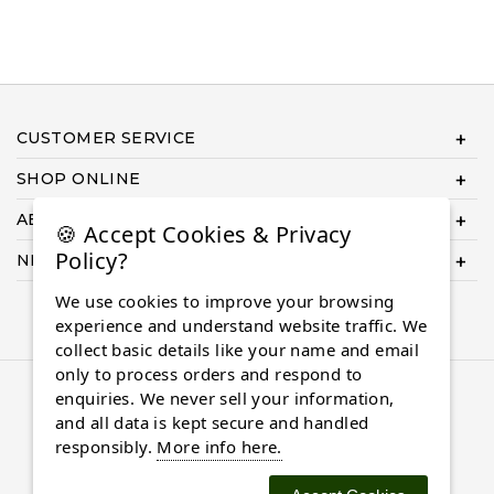
CUSTOMER SERVICE
SHOP ONLINE
ABOUT US
🍪 Accept Cookies & Privacy
Policy?
NEED HELP COMPLETING YOUR ORDER?
We use cookies to improve your browsing
experience and understand website traffic. We
collect basic details like your name and email
only to process orders and respond to
© 2026 Almaasdiamonds.com, All rights reserved.
enquiries. We never sell your information,
and all data is kept secure and handled
responsibly.
More info here.