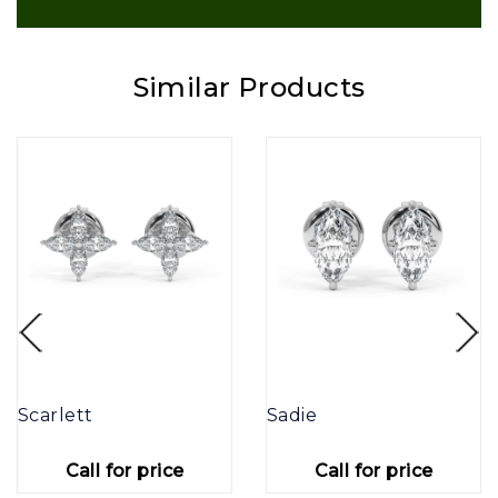
Similar Products
Scarlett
Sadie
Call for price
Call for price