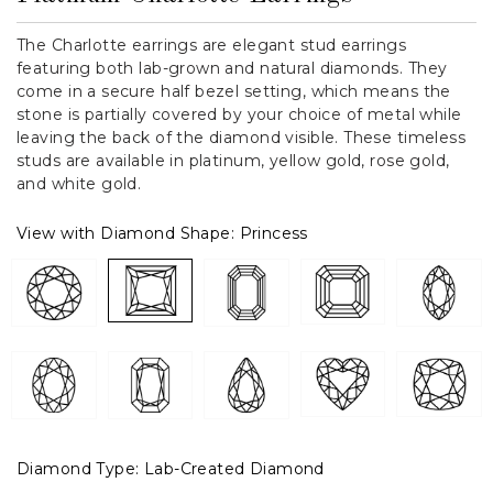
The Charlotte earrings are elegant stud earrings
featuring both lab-grown and natural diamonds. They
come in a secure half bezel setting, which means the
stone is partially covered by your choice of metal while
leaving the back of the diamond visible. These timeless
studs are available in platinum, yellow gold, rose gold,
and white gold.
View with Diamond Shape:
Princess
Diamond Type:
Lab-Created Diamond