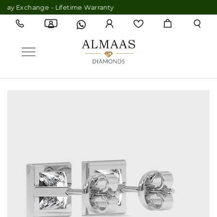
y Exchange - Lifetime Warranty