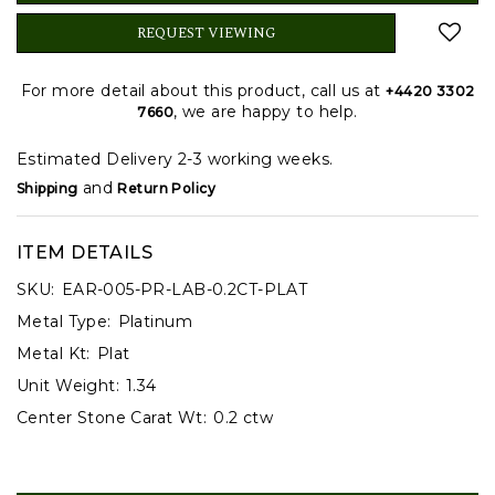
REQUEST VIEWING
For more detail about this product, call us at
+4420 3302
, we are happy to help.
7660
Estimated Delivery 2-3 working weeks.
and
Shipping
Return Policy
ITEM DETAILS
SKU:
EAR-005-PR-LAB-0.2CT-PLAT
Metal Type:
Platinum
Metal Kt:
Plat
Unit Weight:
1.34
Center Stone Carat Wt:
0.2 ctw