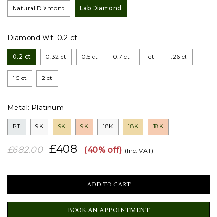
Natural Diamond
Lab Diamond
Diamond Wt:
0.2 ct
0.2 ct
0.32 ct
0.5 ct
0.7 ct
1 ct
1.26 ct
1.5 ct
2 ct
Metal:
Platinum
PT
9K
9K
9K
18K
18K
18K
£408
£682.00
(40% off)
(Inc. VAT)
BOOK AN APPOINTMENT