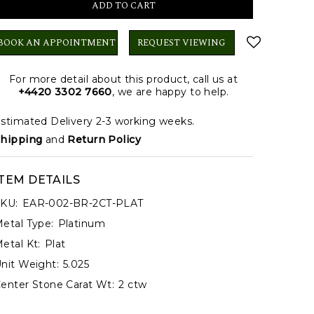
BOOK AN APPOINTMENT
REQUEST VIEWING
For more detail about this product, call us at
+4420 3302 7660
, we are happy to help.
stimated Delivery 2-3 working weeks.
hipping
and
Return Policy
ITEM DETAILS
KU:
EAR-002-BR-2CT-PLAT
etal Type:
Platinum
etal Kt:
Plat
nit Weight:
5.025
enter Stone Carat Wt:
2 ctw