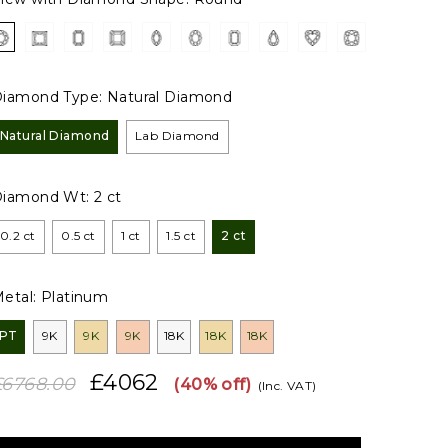
iamond Type:
Natural Diamond
Natural Diamond
Lab Diamond
Diamond Wt:
2 ct
0.2 ct
0.5 ct
1 ct
1.5 ct
2 ct
etal:
Platinum
PT
9K
9K
9K
18K
18K
18K
£4062
£6768.00
(40% off)
(Inc. VAT)