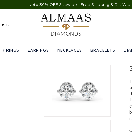
Upto 30% OFF Sitewide - Free Shipping & Gift Wrap - Free 
ment
TY RINGS
EARRINGS
NECKLACES
BRACELETS
DI
T
t
t
T
e
b
i
V