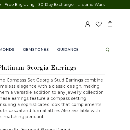
Engraving - 30-Day Exchange - Lifetime Warranty
AMONDS
GEMSTONES
GUIDANCE
Platinum Georgia Earrings
he Compass Set Georgia Stud Earrings combine
imeless elegance with a classic design, making
hem a versatile addition to any jewelry collection.
hese earrings feature a compass setting,
nsuring a sophisticated look that complements
oth casual and formal attire. Also available with
ts matching pendant.
iew with Diamond Shape:
Round