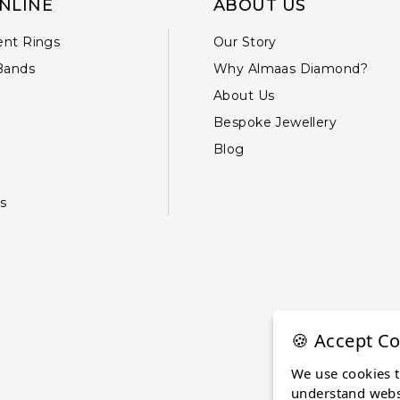
NLINE
ABOUT US
nt Rings
Our Story
Bands
Why Almaas Diamond?
About Us
Bespoke Jewellery
Blog
s
🍪 Accept Co
We use cookies 
understand websi