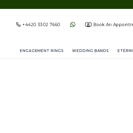
+4420 3302 7660
Book An Appoint
ENGAGEMENT RINGS
WEDDING BANDS
ETERNI