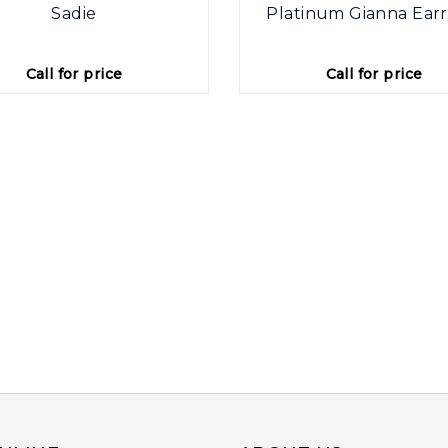
Sadie
Platinum Gianna Earr
Call for price
Call for price