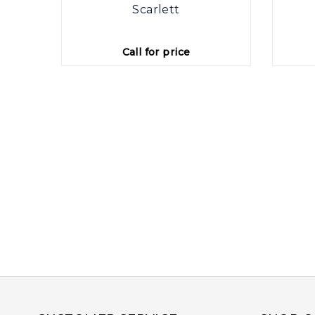
rings
Scarlett
Call for price