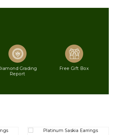
Diamond Grading
Free Gift Box
Report