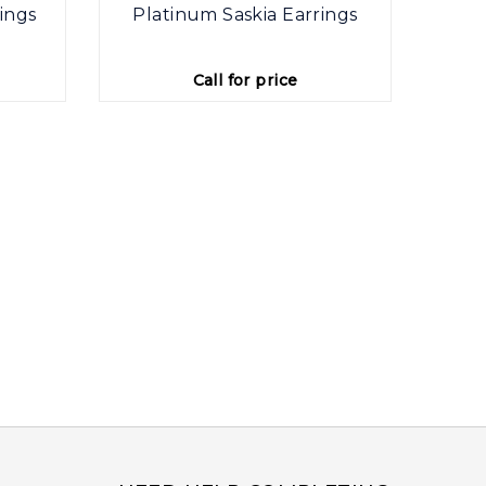
ings
Platinum Saskia Earrings
Plat
Call for price