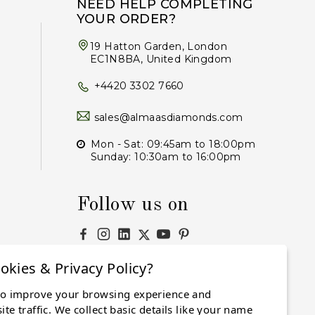
NEED HELP COMPLETING
YOUR ORDER?
19 Hatton Garden, London
EC1N8BA, United Kingdom
+4420 3302 7660
sales@almaasdiamonds.com
Mon - Sat: 09:45am to 18:00pm
Sunday: 10:30am to 16:00pm
Follow us on
okies & Privacy Policy?
to improve your browsing experience and
Subscribe
te traffic. We collect basic details like your name