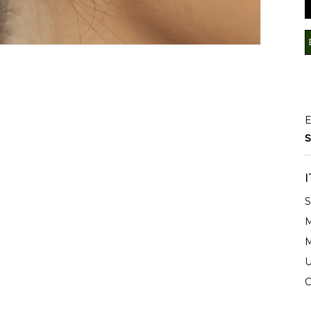
E
S
S
M
M
U
C