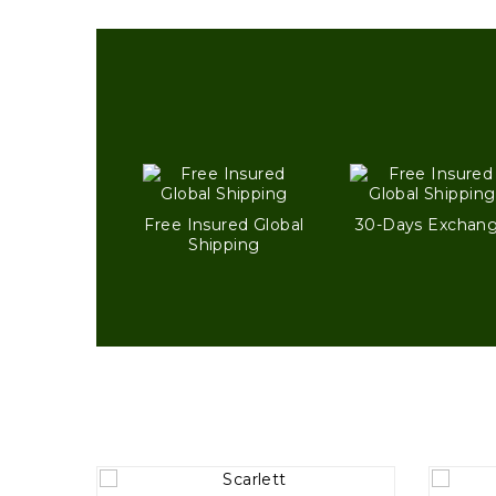
Free Insured Global
30-Days Exchan
Shipping