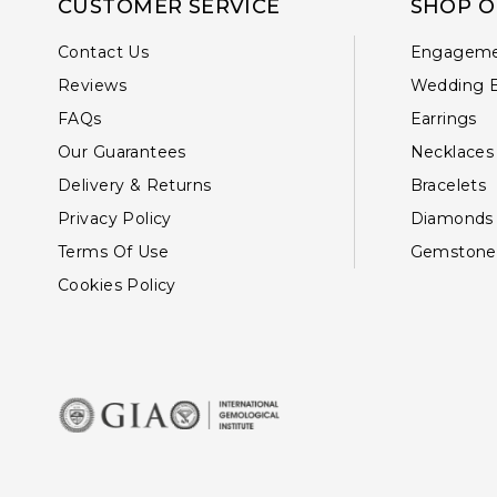
CUSTOMER SERVICE
SHOP O
Contact Us
Engageme
Reviews
Wedding 
FAQs
Earrings
Our Guarantees
Necklaces
Delivery & Returns
Bracelets
Privacy Policy
Diamonds
Terms Of Use
Gemstone
Cookies Policy