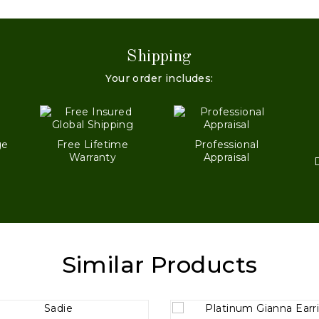
Shipping
Your order includes:
ge
Free Lifetime
Professional
Warranty
Appraisal
Similar Products