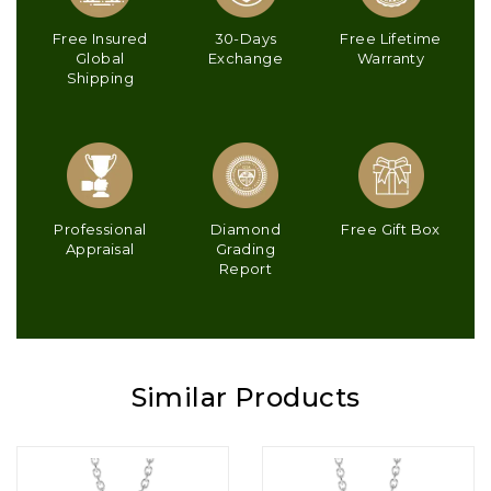
Free Insured
30-Days
Free Lifetime
Global
Exchange
Warranty
Shipping
Professional
Diamond
Free Gift Box
Appraisal
Grading
Report
Similar Products