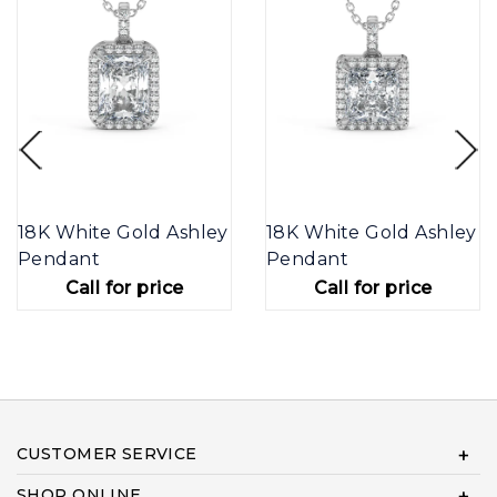
18K White Gold Ashley
18K White Gold Ashley
Pendant
Pendant
Call for price
Call for price
CUSTOMER SERVICE
SHOP ONLINE