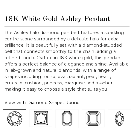
18K White Gold Ashley Pendant
The Ashley halo diamond pendant features a sparkling
centre stone surrounded by a delicate halo for extra
brilliance. It is beautifully set with a diamond-studded
bell that connects smoothly to the chain, adding a
refined touch. Crafted in 18K white gold, this pendant
offers a perfect balance of elegance and shine. Available
in lab-grown and natural diamonds, with a range of
shapes including round, oval, radiant, pear, heart,
emerald, cushion, princess, marquise and asscher,
making it easy to choose a style that suits you.
View with Diamond Shape:
Round