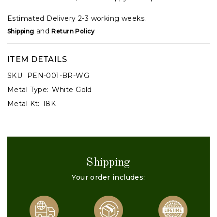
Estimated Delivery 2-3 working weeks.
and
Shipping
Return Policy
ITEM DETAILS
SKU:
PEN-001-BR-WG
Metal Type:
White Gold
Metal Kt:
18K
Shipping
Your order includes: