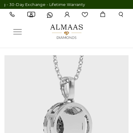
 - 30-Day Exchange - Lifetime Warranty