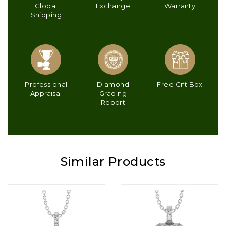
Global
Exchange
Warranty
Shipping
Professional
Diamond
Free Gift Box
Appraisal
Grading
Report
Similar Products