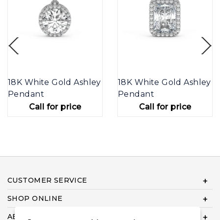
18K White Gold Ashley
18K White Gold Ashley
Pendant
Pendant
Call for price
Call for price
CUSTOMER SERVICE
SHOP ONLINE
ABOUT US