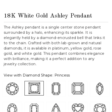
18K White Gold Ashley Pendant
The Ashley pendant is a single center stone pendant
surrounded by a halo, enhancing its sparkle. It is
elegantly held by a diamond-encrusted bell that links it
to the chain. Crafted with both lab-grown and natural
diamonds, it is available in platinum, yellow gold, rose
gold, and white gold. This pendant combines elegance
with brilliance, making it a perfect addition to any
jewelry collection.
View with Diamond Shape:
Princess