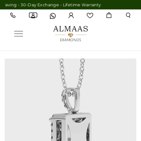
aving - 30-Day Exchange - Lifetime Warranty