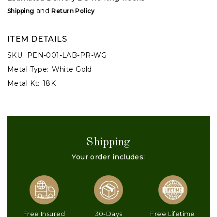
and
Shipping
Return Policy
ITEM DETAILS
SKU:
PEN-001-LAB-PR-WG
Metal Type:
White Gold
Metal Kt:
18K
Shipping
Your order includes:
Free Insured
30-Days
Free Lifetime