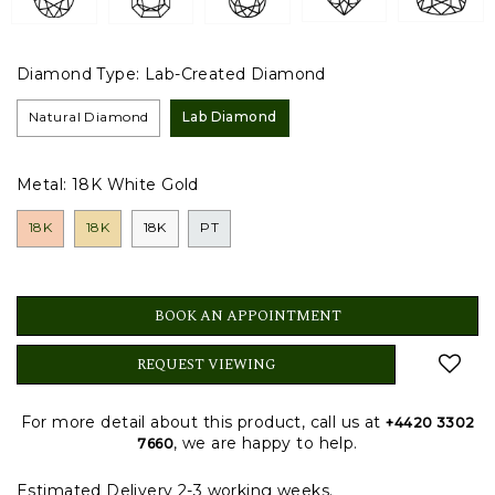
Diamond Type:
Lab-Created Diamond
Natural Diamond
Lab Diamond
Metal:
18K White Gold
18K
18K
18K
PT
BOOK AN APPOINTMENT
REQUEST VIEWING
For more detail about this product, call us at
+4420 3302
, we are happy to help.
7660
Estimated Delivery 2-3 working weeks.