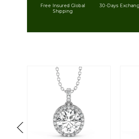
Free Insured Global
30-Days Exchan
Shipping