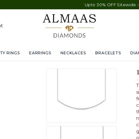
Upto 30% OFF Sitewide - Free Shippin
nt
TY RINGS
EARRINGS
NECKLACES
BRACELETS
DI
T
s
f
c
t
n
c
g
o