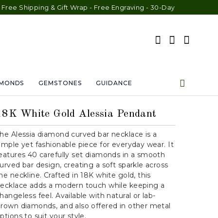
g & Gift Wrap - Free Engraving - 30-Day Exchange - Lifetime War
AMONDS
GEMSTONES
GUIDANCE
18K White Gold Alessia Pendant
he Alessia diamond curved bar necklace is a
imple yet fashionable piece for everyday wear. It
eatures 40 carefully set diamonds in a smooth
urved bar design, creating a soft sparkle across
he neckline. Crafted in 18K white gold, this
ecklace adds a modern touch while keeping a
hangeless feel. Available with natural or lab-
rown diamonds, and also offered in other metal
ptions to suit your style.