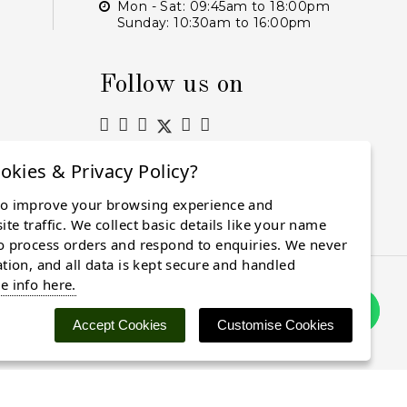
Mon - Sat: 09:45am to 18:00pm
Sunday: 10:30am to 16:00pm
Follow us on
okies & Privacy Policy?
to improve your browsing experience and
Subscribe
te traffic. We collect basic details like your name
o process orders and respond to enquiries. We never
ation, and all data is kept secure and handled
e info here.
Accept Cookies
Customise Cookies
 cookies. Find out more
here