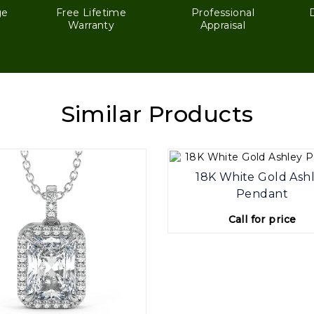
ge
Free Lifetime
Professional
Warranty
Appraisal
Similar Products
18K White Gold Ash
Pendant
Call for price