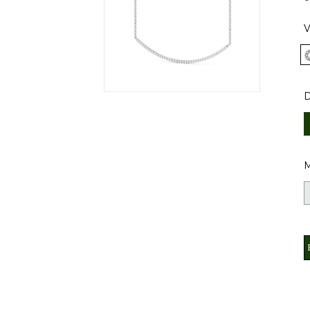
V
D
M