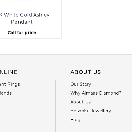
K White Gold Ashley
Pendant
Call for price
NLINE
ABOUT US
nt Rings
Our Story
Bands
Why Almaas Diamond?
About Us
Bespoke Jewellery
Blog