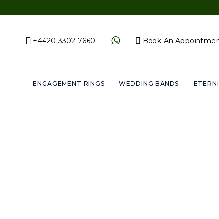
+4420 3302 7660
Book An Appointme
ENGAGEMENT RINGS
WEDDING BANDS
ETERNI