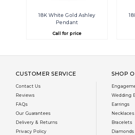
ey
18K White Gold Ashley
18
Pendant
Call for price
CUSTOMER SERVICE
SHOP O
Contact Us
Engageme
Reviews
Wedding 
FAQs
Earrings
Our Guarantees
Necklaces
Delivery & Returns
Bracelets
Privacy Policy
Diamonds