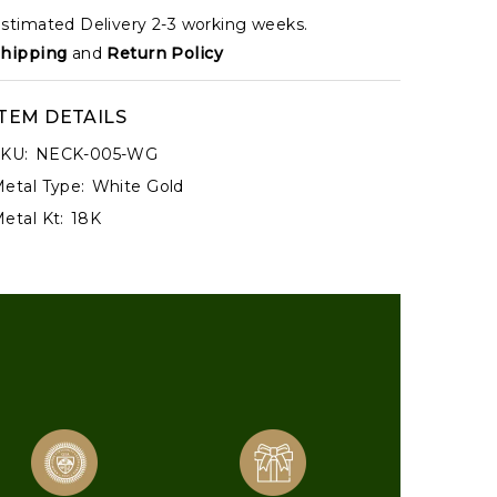
stimated Delivery 2-3 working weeks.
hipping
and
Return Policy
ITEM DETAILS
KU:
NECK-005-WG
etal Type:
White Gold
etal Kt:
18K