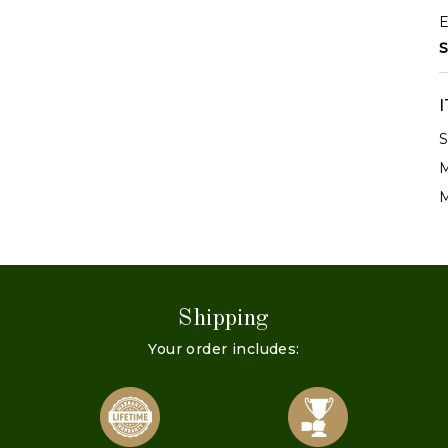
E
S
S
M
M
Shipping
Your order includes: