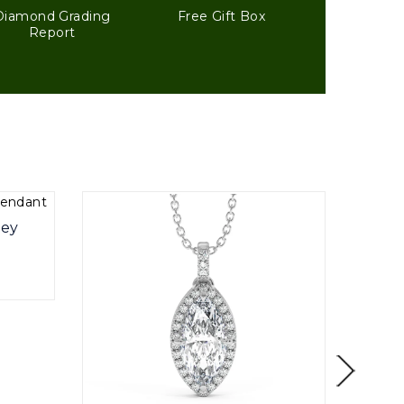
Diamond Grading
Free Gift Box
Report
ley