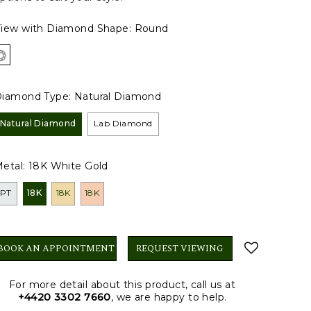
iew with Diamond Shape:
Round
iamond Type:
Natural Diamond
Natural Diamond
Lab Diamond
etal:
18K White Gold
PT
18K
18K
18K
BOOK AN APPOINTMENT
REQUEST VIEWING
For more detail about this product, call us at
+4420 3302 7660
, we are happy to help.