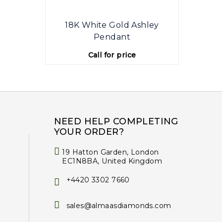
18K White Gold Ashley
1
Pendant
Call for price
NEED HELP COMPLETING
YOUR ORDER?
19 Hatton Garden, London
EC1N8BA, United Kingdom
+4420 3302 7660
sales@almaasdiamonds.com