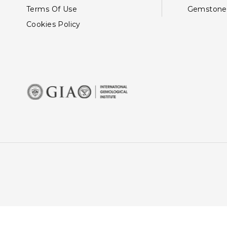
Terms Of Use
Gemstone
Cookies Policy
This site uses cookies: By 