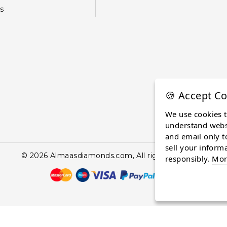
s
🍪 Accept Co
We use cookies 
understand websi
and email only t
sell your inform
© 2026 Almaasdiamonds.com, All rights reserved.
responsibly.
Mor
continuing to browse the site you are agreeing to our use of