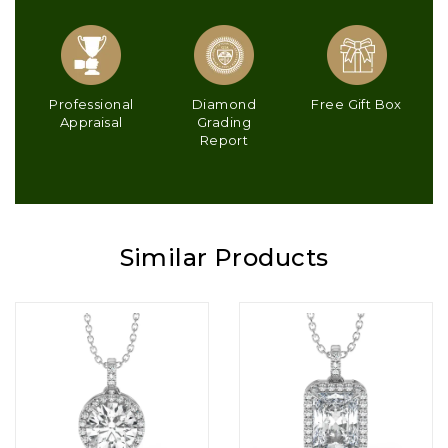
Professional
Diamond
Free Gift Box
Appraisal
Grading
Report
Similar Products