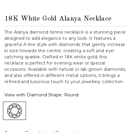
18K White Gold Alanya Necklace
The Alanya diamond tennis necklace is a stunning piece
designed to add elegance to any look. It features a
graceful A-line style with diamonds that gently increase
in size towards the centre, creating a soft and eye-
catching sparkle. Crafted in 18K white gold, this
necklace is perfect for evening wear or special
occasions. Available with natural or lab-grown diamonds,
and also offered in different metal options, it brings a
refined and luxurious touch to your jewellery collection.
View with Diamond Shape:
Round