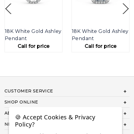
18K White Gold Ashley
18K White Gold Ashley
Pendant
Pendant
Call for price
Call for price
CUSTOMER SERVICE
SHOP ONLINE
ABOUT US
🍪 Accept Cookies & Privacy
Policy?
NEED HELP COMPLETING YOUR ORDER?