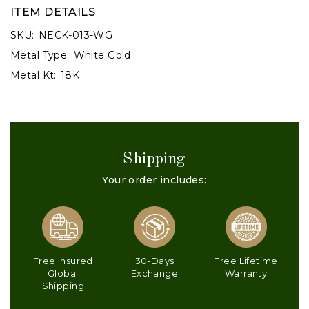
ITEM DETAILS
SKU:
NECK-013-WG
Metal Type:
White Gold
Metal Kt:
18K
Shipping
Your order includes:
Free Insured
30-Days
Free Lifetime
Global
Exchange
Warranty
Shipping