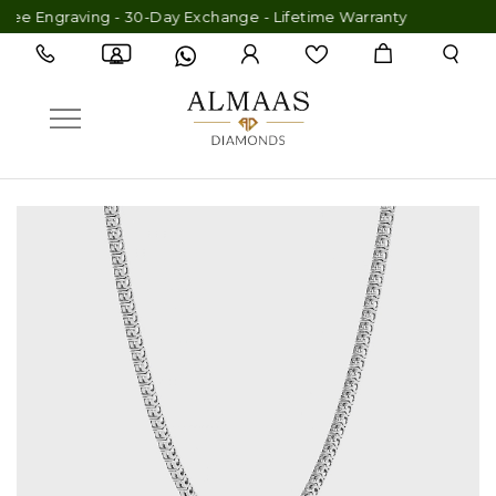
ee Engraving - 30-Day Exchange - Lifetime Warranty