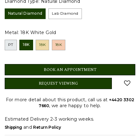
Diamond Type:
Natural Diamond
Natural Diamond
Lab Diamond
Metal:
18K White Gold
PT
18K
18K
18K
BOOK AN APPOINTMENT
REQUEST VIEWING
For more detail about this product, call us at
+4420 3302
, we are happy to help.
7660
Estimated Delivery 2-3 working weeks.
and
Shipping
Return Policy