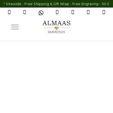
Sitewide - Free Shipping & Gift Wrap - Free Engraving - 30-Day 