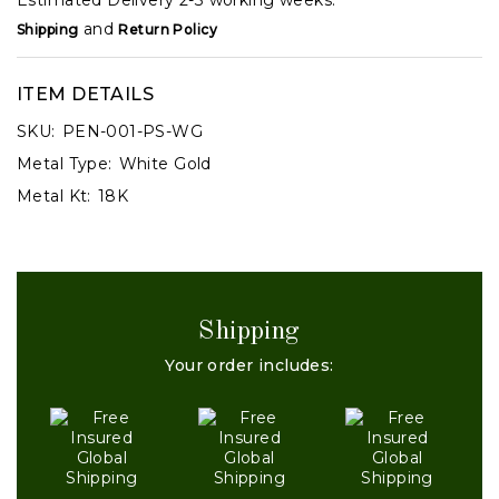
and
Shipping
Return Policy
ITEM DETAILS
SKU:
PEN-001-PS-WG
Metal Type:
White Gold
Metal Kt:
18K
Shipping
Your order includes: