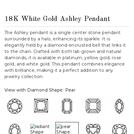
18K White Gold Ashley Pendant
The Ashley pendant is a single center stone pendant
surrounded by a halo, enhancing its sparkle. It is
elegantly held by a diamond-encrusted bell that links it
to the chain. Crafted with both lab-grown and natural
diamonds, it is available in platinum, yellow gold, rose
gold, and white gold. This pendant combines elegance
with brilliance, making it a perfect addition to any
jewelry collection.
View with Diamond Shape:
Pear