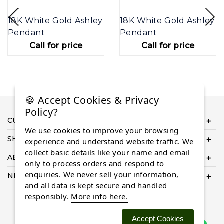
18K White Gold Ashley
18K White Gold Ashley
Pendant
Pendant
Call for price
Call for price
🍪 Accept Cookies & Privacy
Policy?
CUSTOMER SERVICE
We use cookies to improve your browsing
SHOP ONLINE
experience and understand website traffic. We
collect basic details like your name and email
ABOUT US
only to process orders and respond to
enquiries. We never sell your information,
NEED HELP COMPLETING YOUR ORDER?
and all data is kept secure and handled
responsibly.
More info here.
Accept Cookies