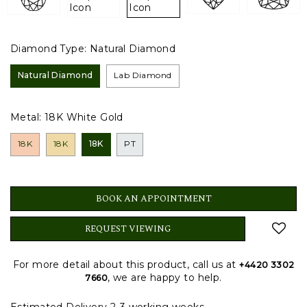
Diamond Type:
Natural Diamond
Natural Diamond
Lab Diamond
Metal:
18K White Gold
18K
18K
18K
PT
BOOK AN APPOINTMENT
REQUEST VIEWING
For more detail about this product, call us at
+4420 3302
, we are happy to help.
7660
Estimated Delivery 2-3 working weeks.