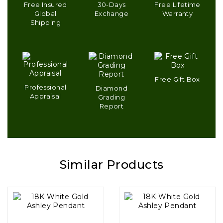
Free Insured
30-Days
Free Lifetime
Global
Exchange
Warranty
Shipping
Free Gift Box
Professional
Diamond
Appraisal
Grading
Report
Similar Products