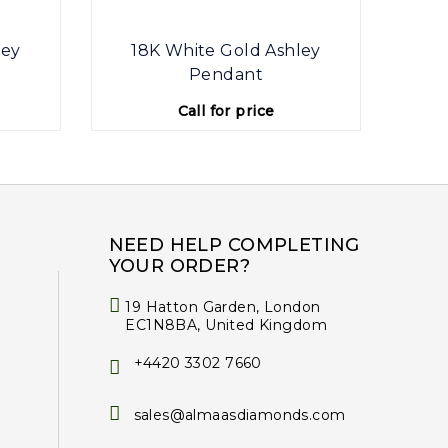
ley
18K White Gold Ashley
Pendant
Call for price
NEED HELP COMPLETING
YOUR ORDER?
19 Hatton Garden, London
EC1N8BA, United Kingdom
+4420 3302 7660
sales@almaasdiamonds.com