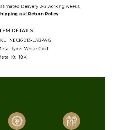
stimated Delivery 2-3 working weeks.
hipping
and
Return Policy
ITEM DETAILS
KU:
NECK-013-LAB-WG
etal Type:
White Gold
etal Kt:
18K