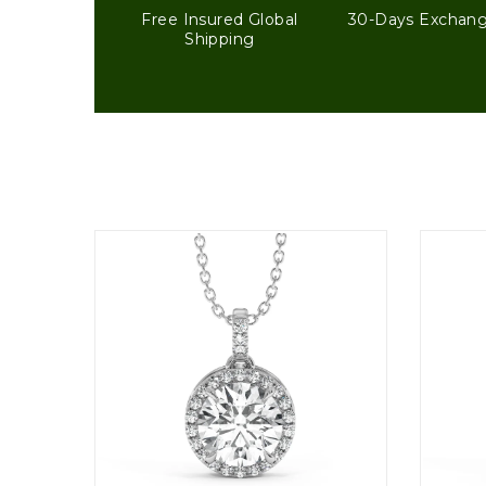
Free Insured Global
30-Days Exchan
Shipping