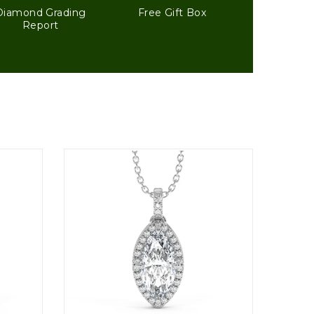
Diamond Grading
Free Gift Box
Report
1