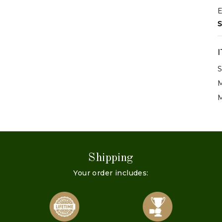
E
S
S
M
M
Shipping
Your order includes: