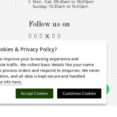
Mon - Sat: 09:45am to 18:00pm
Sunday: 10:30am to 16:00pm
Follow us on
okies & Privacy Policy?
to improve your browsing experience and
Subscribe
te traffic. We collect basic details like your name
o process orders and respond to enquiries. We never
ation, and all data is kept secure and handled
e info here.
Accept Cookies
Customise Cookies
 cookies. Find out more
here