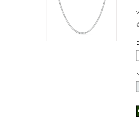
V
D
M