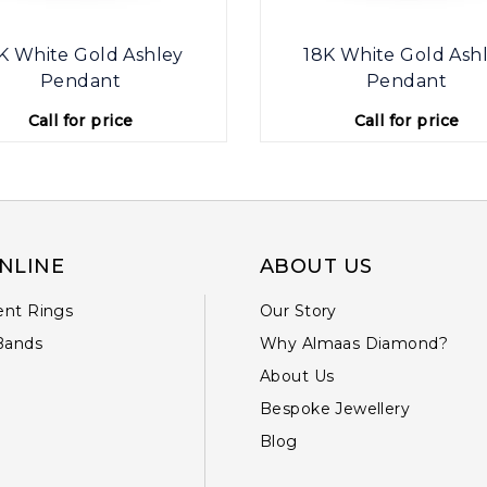
K White Gold Ashley
18K White Gold Ash
Pendant
Pendant
Call for price
Call for price
NLINE
ABOUT US
nt Rings
Our Story
Bands
Why Almaas Diamond?
About Us
Bespoke Jewellery
Blog