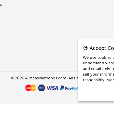
s
🍪 Accept Co
We use cookies 
understand websi
and email only t
sell your inform
© 2026 Almaasdiamonds.com, All rights reserved.
responsibly.
Mor
continuing to browse the site you are agreeing to our use of