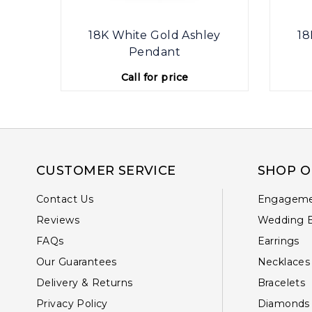
ey
18K White Gold Ashley
18
Pendant
Call for price
CUSTOMER SERVICE
SHOP O
Contact Us
Engageme
Reviews
Wedding 
FAQs
Earrings
Our Guarantees
Necklaces
Delivery & Returns
Bracelets
Privacy Policy
Diamonds