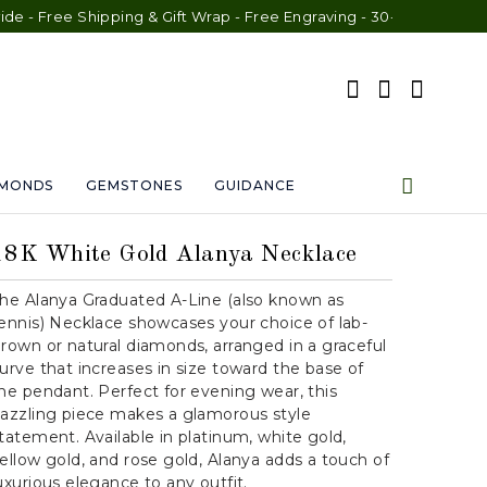
ree Shipping & Gift Wrap - Free Engraving - 30-Day Exchange - L
AMONDS
GEMSTONES
GUIDANCE
18K White Gold Alanya Necklace
he Alanya Graduated A-Line (also known as
ennis) Necklace showcases your choice of lab-
rown or natural diamonds, arranged in a graceful
urve that increases in size toward the base of
he pendant. Perfect for evening wear, this
azzling piece makes a glamorous style
tatement. Available in platinum, white gold,
ellow gold, and rose gold, Alanya adds a touch of
uxurious elegance to any outfit.