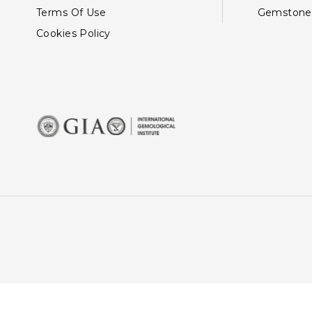
Terms Of Use
Gemstone
Cookies Policy
This site uses cookies: By 