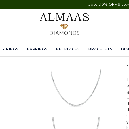
Upto 30% OFF Sitewide - F
t
TY RINGS
EARRINGS
NECKLACES
BRACELETS
DI
T
t
g
c
t
d
s
y
l