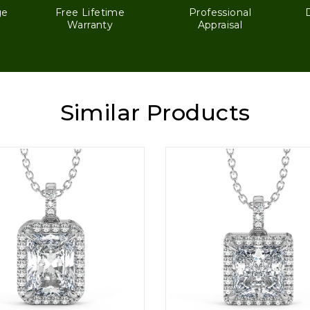
ge
Free Lifetime
Professional
Warranty
Appraisal
Similar Products