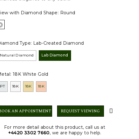
iew with Diamond Shape:
Round
iamond Type:
Lab-Created Diamond
Natural Diamond
Lab Diamond
etal:
18K White Gold
PT
18K
18K
18K
BOOK AN APPOINTMENT
REQUEST VIEWING
For more detail about this product, call us at
+4420 3302 7660
, we are happy to help.