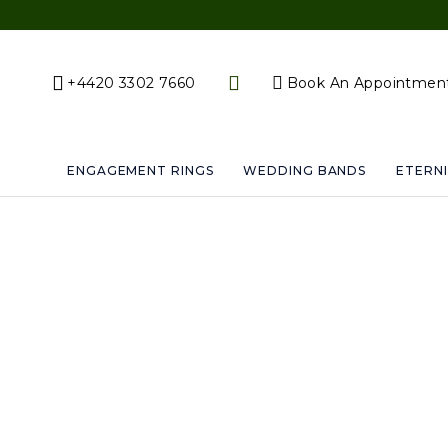
+4420 3302 7660
Book An Appointmen
ENGAGEMENT RINGS
WEDDING BANDS
ETERNI