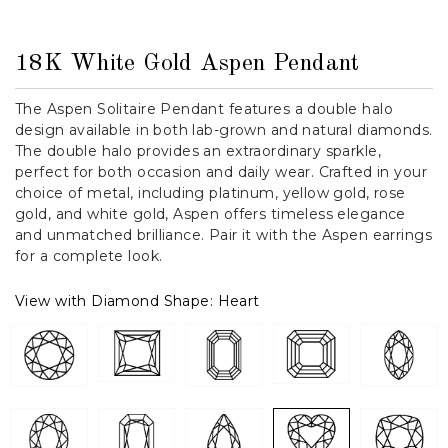
18K White Gold Aspen Pendant
The Aspen Solitaire Pendant features a double halo
design available in both lab-grown and natural diamonds.
The double halo provides an extraordinary sparkle,
perfect for both occasion and daily wear. Crafted in your
choice of metal, including platinum, yellow gold, rose
gold, and white gold, Aspen offers timeless elegance
and unmatched brilliance. Pair it with the Aspen earrings
for a complete look.
View with Diamond Shape:
Heart