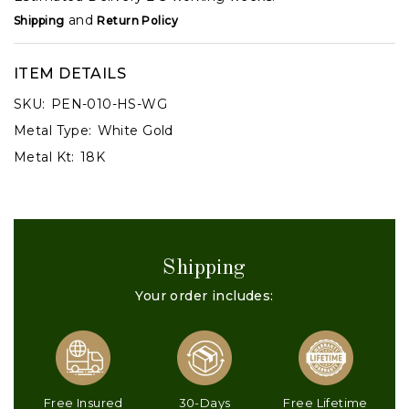
and
Shipping
Return Policy
ITEM DETAILS
SKU:
PEN-010-HS-WG
Metal Type:
White Gold
Metal Kt:
18K
Shipping
Your order includes:
Free Insured
30-Days
Free Lifetime