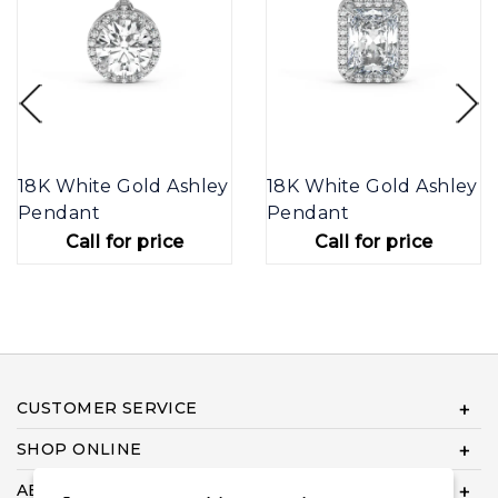
18K White Gold Ashley
18K White Gold Ashley
Pendant
Pendant
Call for price
Call for price
CUSTOMER SERVICE
SHOP ONLINE
ABOUT US