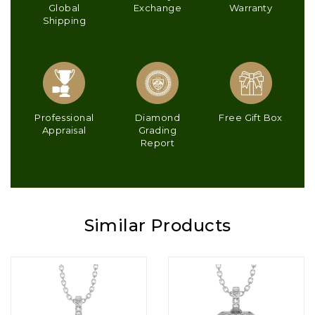
Global
Exchange
Warranty
Shipping
Professional
Diamond
Free Gift Box
Appraisal
Grading
Report
Similar Products