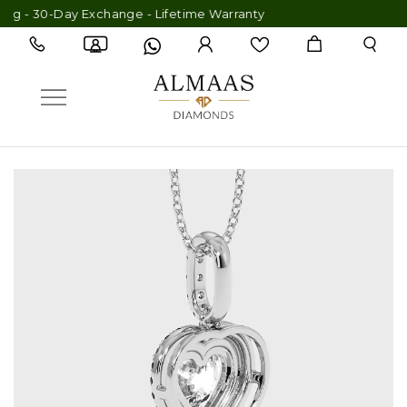
g - 30-Day Exchange - Lifetime Warranty