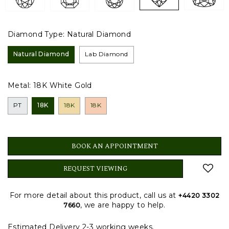
Diamond Type:
Natural Diamond
Natural Diamond
Lab Diamond
Metal:
18K White Gold
PT
18K
18K
18K
BOOK AN APPOINTMENT
REQUEST VIEWING
For more detail about this product, call us at
+4420 3302
, we are happy to help.
7660
Estimated Delivery 2-3 working weeks.