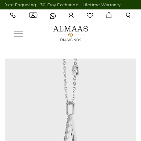
Free Engraving - 30-Day Exchange - Lifetime Warranty