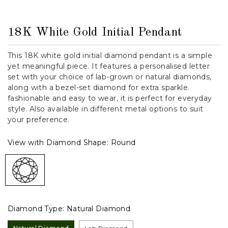
18K White Gold Initial Pendant
This 18K white gold initial diamond pendant is a simple
yet meaningful piece. It features a personalised letter
set with your choice of lab-grown or natural diamonds,
along with a bezel-set diamond for extra sparkle.
fashionable and easy to wear, it is perfect for everyday
style. Also available in different metal options to suit
your preference.
View with Diamond Shape:
Round
Diamond Type:
Natural Diamond