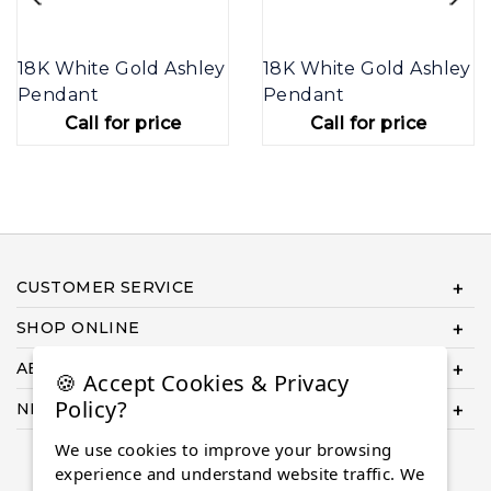
18K White Gold Ashley
18K White Gold Ashley
Pendant
Pendant
Call for price
Call for price
CUSTOMER SERVICE
SHOP ONLINE
ABOUT US
🍪 Accept Cookies & Privacy
Policy?
NEED HELP COMPLETING YOUR ORDER?
We use cookies to improve your browsing
experience and understand website traffic. We