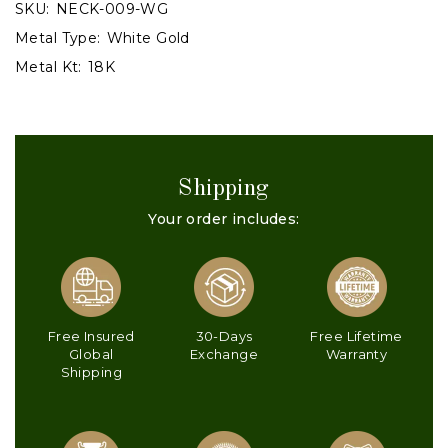
SKU:
NECK-009-WG
Metal Type:
White Gold
Metal Kt:
18K
Shipping
Your order includes:
Free Insured
30-Days
Free Lifetime
Global
Exchange
Warranty
Shipping