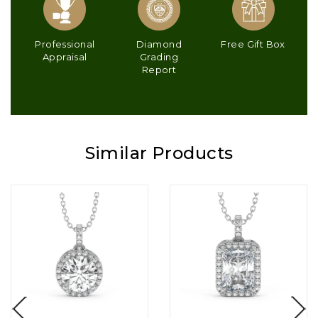
Professional
Diamond
Free Gift Box
Appraisal
Grading
Report
Similar Products