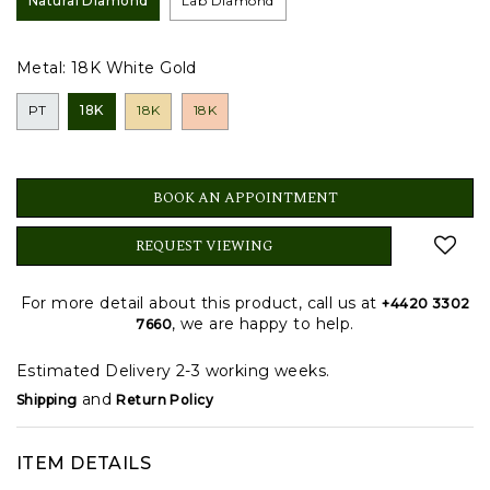
Natural Diamond
Lab Diamond
Metal:
18K White Gold
PT
18K
18K
18K
BOOK AN APPOINTMENT
REQUEST VIEWING
For more detail about this product, call us at
+4420 3302
, we are happy to help.
7660
Estimated Delivery 2-3 working weeks.
and
Shipping
Return Policy
ITEM DETAILS