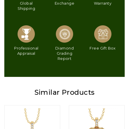
Global
Exchange
Warranty
Shipping
Professional
Diamond
Free Gift Box
Appraisal
Grading
Report
Similar Products