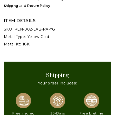
and
Shipping
Return Policy
ITEM DETAILS
SKU:
PEN-002-LAB-RA-YG
Metal Type:
Yellow Gold
Metal Kt:
18K
Shipping
Your order includes:
Free Insured
30-Days
Free Lifetime