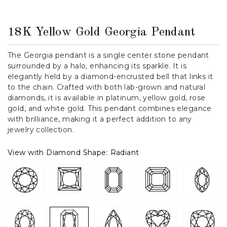
18K Yellow Gold Georgia Pendant
The Georgia pendant is a single center stone pendant
surrounded by a halo, enhancing its sparkle. It is
elegantly held by a diamond-encrusted bell that links it
to the chain. Crafted with both lab-grown and natural
diamonds, it is available in platinum, yellow gold, rose
gold, and white gold. This pendant combines elegance
with brilliance, making it a perfect addition to any
jewelry collection.
View with Diamond Shape:
Radiant