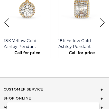
18K Yellow Gold
18K Yellow Gold
Ashley Pendant
Ashley Pendant
Call for price
Call for price
CUSTOMER SERVICE
SHOP ONLINE
ABOUT US