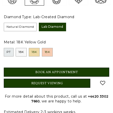
Diamond Type:
Lab-Created Diamond
Natural Diamond
Lab Diamond
Metal:
18K Yellow Gold
PT
18K
18K
18K
BOOK AN APPOINTMENT
REQUEST VIEWING
For more detail about this product, call us at
+4420 3302
, we are happy to help.
7660
Estimated Delivery 2-3 working weeks.