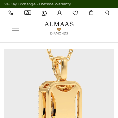
 30-Day Exchange - Lifetime Warranty