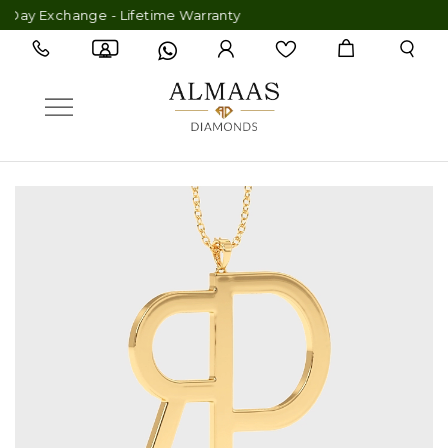
Day Exchange - Lifetime Warranty