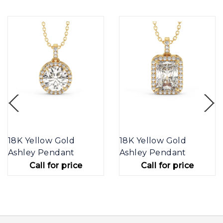
18K Yellow Gold
18K Yellow Gold
Ashley Pendant
Ashley Pendant
Call for price
Call for price