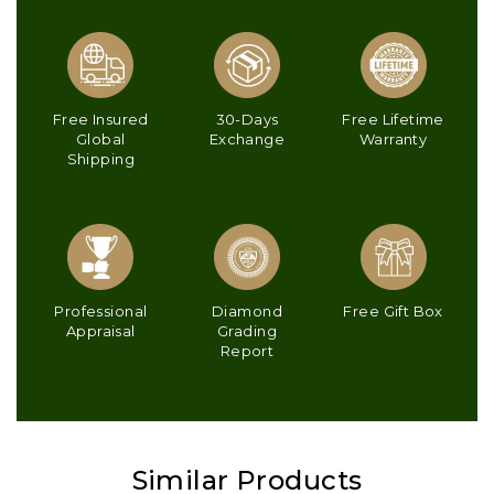
Free Insured
30-Days
Free Lifetime
Global
Exchange
Warranty
Shipping
Professional
Diamond
Free Gift Box
Appraisal
Grading
Report
Similar Products