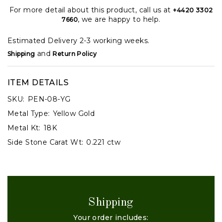
For more detail about this product, call us at
+4420 3302
, we are happy to help.
7660
Estimated Delivery 2-3 working weeks.
and
Shipping
Return Policy
ITEM DETAILS
SKU:
PEN-08-YG
Metal Type:
Yellow Gold
Metal Kt:
18K
Side Stone Carat Wt:
0.221 ctw
Shipping
Your order includes: