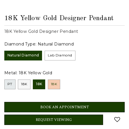
18K Yellow Gold Designer Pendant
18K Yellow Gold Designer Pendant
Diamond Type:
Natural Diamond
Natural Diamond
Lab Diamond
Metal:
18K Yellow Gold
PT
18K
18K
18K
BOOK AN APPOINTMENT
REQUEST VIEWING