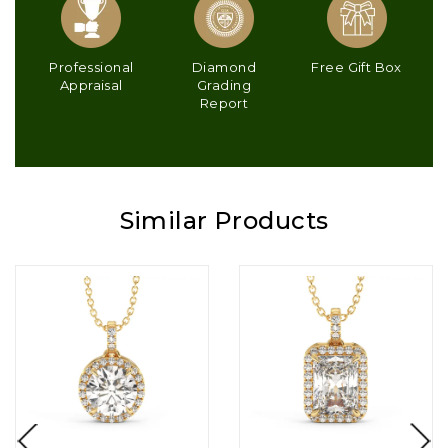
Professional
Diamond
Free Gift Box
Appraisal
Grading
Report
Similar Products