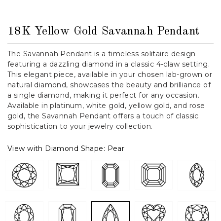
18K Yellow Gold Savannah Pendant
The Savannah Pendant is a timeless solitaire design
featuring a dazzling diamond in a classic 4-claw setting.
This elegant piece, available in your chosen lab-grown or
natural diamond, showcases the beauty and brilliance of
a single diamond, making it perfect for any occasion.
Available in platinum, white gold, yellow gold, and rose
gold, the Savannah Pendant offers a touch of classic
sophistication to your jewelry collection.
View with Diamond Shape:
Pear