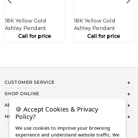
18K Yellow Gold
18K Yellow Gold
Ashley Pendant
Ashley Pendant
Call for price
Call for price
CUSTOMER SERVICE
SHOP ONLINE
ABOUT US
🍪 Accept Cookies & Privacy
Policy?
NEED HELP COMPLETING YOUR ORDER?
We use cookies to improve your browsing
experience and understand website traffic. We