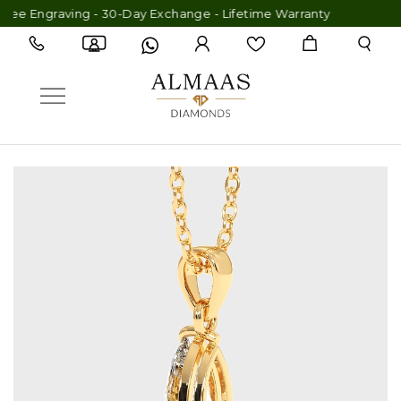
ee Engraving - 30-Day Exchange - Lifetime Warranty