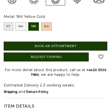
Metal:
18K Yellow Gold
PT
18K
18K
18K
BOOK AN APPOINTMENT
REQUEST VIEWING
For more detail about this product, call us at
+4420 3302
, we are happy to help.
7660
Estimated Delivery 2-3 working weeks.
and
Shipping
Return Policy
ITEM DETAILS