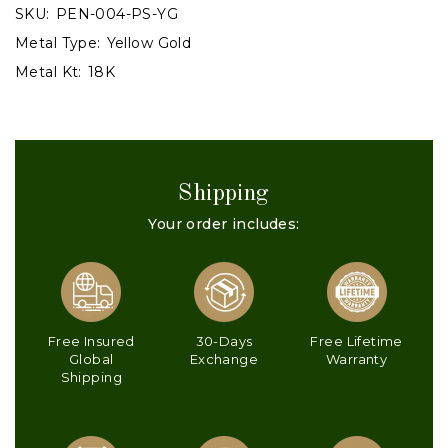
SKU:
PEN-004-PS-YG
Metal Type:
Yellow Gold
Metal Kt:
18K
Shipping
Your order includes:
Free Insured
30-Days
Free Lifetime
Global
Exchange
Warranty
Shipping