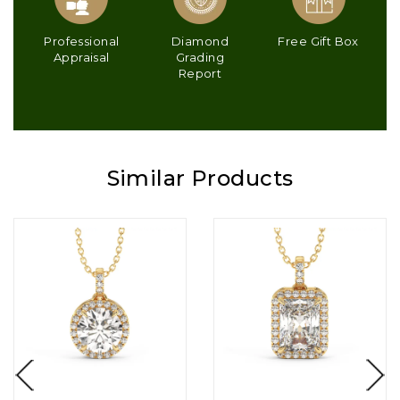
Professional
Diamond
Free Gift Box
Appraisal
Grading
Report
Similar Products