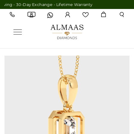
ing - 30-Day Exchange - Lifetime Warranty