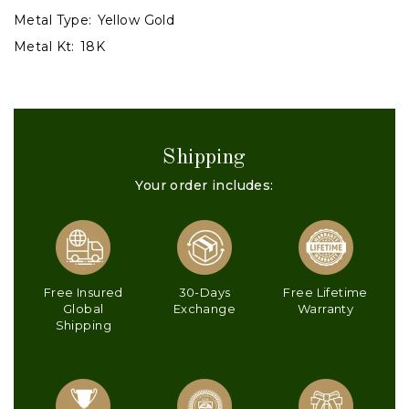
Metal Type:
Yellow Gold
Metal Kt:
18K
Shipping
Your order includes:
Free Insured
30-Days
Free Lifetime
Global
Exchange
Warranty
Shipping