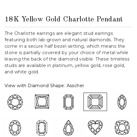
18K Yellow Gold Charlotte Pendant
The Charlotte earrings are elegant stud earrings
featuring both lab-grown and natural diamonds. They
come in a secure half bezel setting, which means the
stone is partially covered by your choice of metal while
leaving the back of the diamond visible. These timeless
studs are available in platinum, yellow gold, rose gold,
and white gold.
View with Diamond Shape:
Asscher