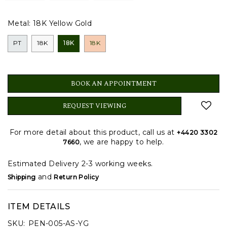
Metal:
18K Yellow Gold
PT
18K
18K
18K
BOOK AN APPOINTMENT
REQUEST VIEWING
For more detail about this product, call us at
+4420 3302
, we are happy to help.
7660
Estimated Delivery 2-3 working weeks.
and
Shipping
Return Policy
ITEM DETAILS
SKU:
PEN-005-AS-YG