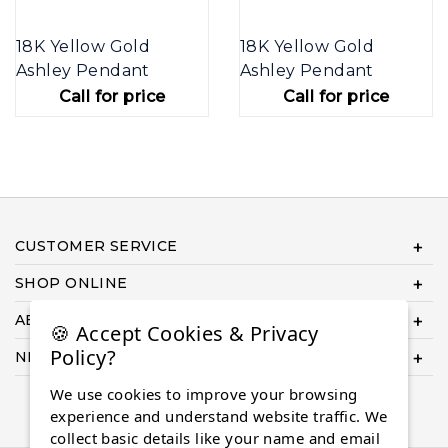
18K Yellow Gold
18K Yellow Gold
Ashley Pendant
Ashley Pendant
Call for price
Call for price
CUSTOMER SERVICE
SHOP ONLINE
ABOUT US
🍪 Accept Cookies & Privacy
Policy?
NEED HELP COMPLETING YOUR ORDER?
We use cookies to improve your browsing
experience and understand website traffic. We
collect basic details like your name and email