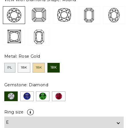
Metal:
Rose Gold
PL
18K
18K
18K
Gemstone:
Diamond
Ring size