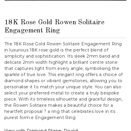
18K Rose Gold Rowen Solitaire
Engagement Ring
The 18K Rose Gold Rowen Solitaire Engagement Ring
in luxurious 18K rose gold is the perfect blend of
simplicity and sophistication. Its sleek 2mm band and
delicate 2mm width highlight a brilliant centre stone
that captures light from every angle, symbolising the
sparkle of true love. This elegant ring offers a choice of
diamond shapes or vibrant gemstones, allowing you to
personalise it to match your unique style. You can also
select your preferred metal to create a truly bespoke
piece. With its timeless silhouette and graceful design,
the Rowen Solitaire makes a beautiful choice for a
heartfelt proposal ? a ring that celebrates love in its
purest form.e Engagement Ring
View with Diamond Shape:
Round