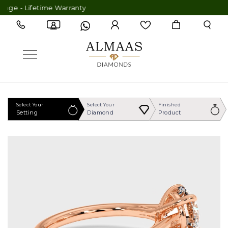
 - Lifetime Warranty
Select Your
Select Your
Finished
Setting
Diamond
Product