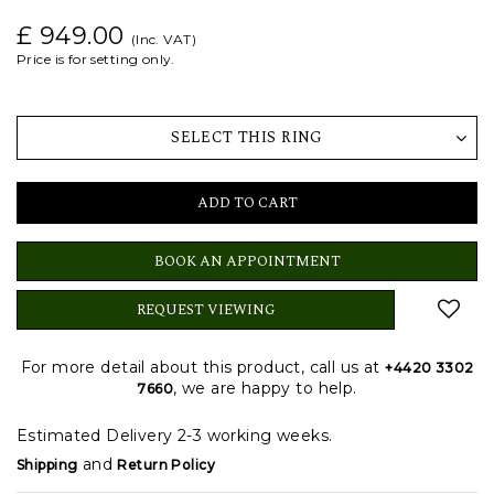
£ 949.00
(Inc. VAT)
Price is for setting only.
SELECT THIS RING
ADD TO CART
BOOK AN APPOINTMENT
REQUEST VIEWING
For more detail about this product, call us at
+4420 3302
, we are happy to help.
7660
Estimated Delivery 2-3 working weeks.
and
Shipping
Return Policy