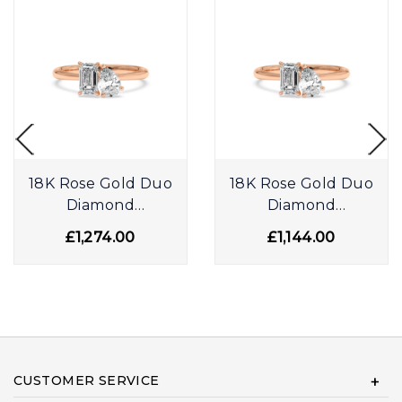
18K Rose Gold Duo
18K Rose Gold Duo
Diamond
Diamond
Engagement Ring
Engagement Ring
£1,274.00
£1,144.00
CUSTOMER SERVICE