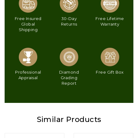
Free Insured
30-Day
Free Lifetime
Global
Returns
Warranty
Shipping
Professional
Diamond
Free Gift Box
Appraisal
Grading
Report
Similar Products