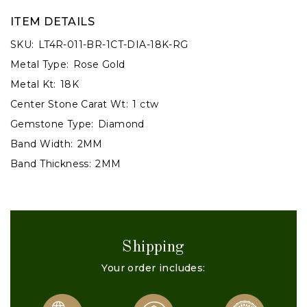
ITEM DETAILS
SKU:
LT4R-011-BR-1CT-DIA-18K-RG
Metal Type:
Rose Gold
Metal Kt:
18K
Center Stone Carat Wt:
1 ctw
Gemstone Type:
Diamond
Band Width:
2MM
Band Thickness:
2MM
Shipping
Your order includes: