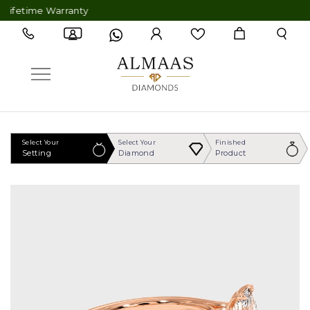
fetime Warranty
Select Your
Select Your
Finished
Setting
Diamond
Product