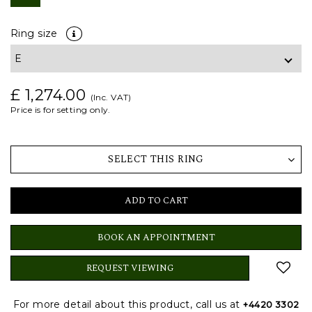
Ring size
£ 1,274.00
(Inc. VAT)
Price is for setting only.
SELECT THIS RING
ADD TO CART
BOOK AN APPOINTMENT
REQUEST VIEWING
For more detail about this product, call us at
+4420 3302