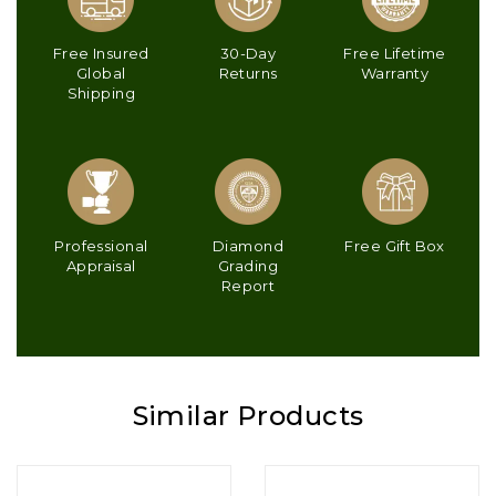
Free Insured
30-Day
Free Lifetime
Global
Returns
Warranty
Shipping
Professional
Diamond
Free Gift Box
Appraisal
Grading
Report
Similar Products