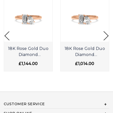
18K Rose Gold Duo
18K Rose Gold Duo
Diamond
Diamond
Engagement Ring
Engagement Ring
£1,144.00
£1,014.00
CUSTOMER SERVICE