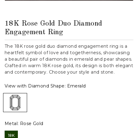
18K Rose Gold Duo Diamond
Engagement Ring
The 18K rose gold duo diamond engagement ring is a
heartfelt symbol of love and togetherness, showcasing
a beautiful pair of diamonds in emerald and pear shapes.
Crafted in warm 18K rose gold, its design is both elegant
and contemporary. Choose your style and stone.
View with Diamond Shape:
Emerald
Metal:
Rose Gold
18K