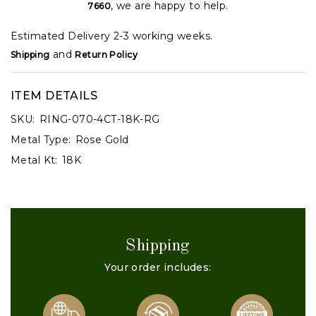
, we are happy to help.
7660
Estimated Delivery 2-3 working weeks.
and
Shipping
Return Policy
ITEM DETAILS
SKU:
RING-070-4CT-18K-RG
Metal Type:
Rose Gold
Metal Kt:
18K
Shipping
Your order includes: