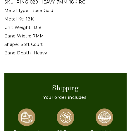
SKU:
RING-029-HEAVY-7MM-18K-RG
Metal Type:
Rose Gold
Metal Kt:
18K
Unit Weight:
13.8
Band Width:
7MM
Shape:
Soft Court
Band Depth:
Heavy
Shipping
Your order includes: