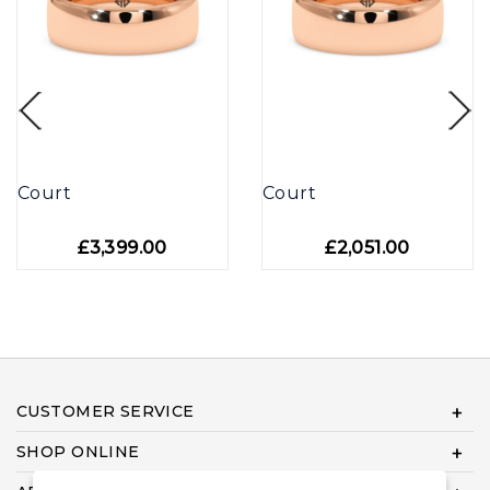
Court
Court
£3,399.00
£2,051.00
CUSTOMER SERVICE
SHOP ONLINE