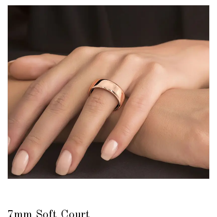
7mm Soft Court