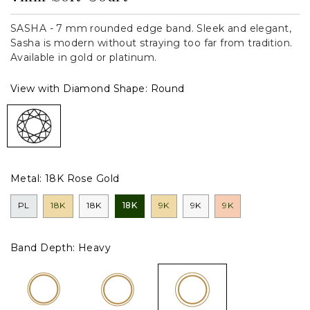
SASHA - 7 mm rounded edge band. Sleek and elegant,
Sasha is modern without straying too far from tradition.
Available in gold or platinum.
View with Diamond Shape:
Round
Metal:
18K Rose Gold
PL
18K
18K
18K
9K
9K
9K
Band Depth:
Heavy