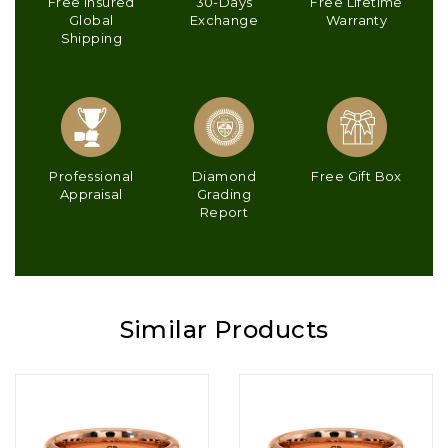
Free Insured
30-Days
Free Lifetime
Global
Exchange
Warranty
Shipping
Professional
Diamond
Free Gift Box
Appraisal
Grading
Report
Similar Products