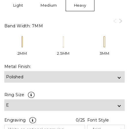
Light
Medium
Heavy
Band Width:
7MM
2MM
2.5MM
3MM
Metal Finish:
Ring Size
Engraving
0
/25
Font Style