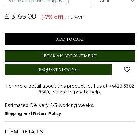
£ 3165.00
(-7% off)
(Inc. VAT)
BOOK AN APPOINTMENT
REQUEST VIEWING
For more detail about this product, call us at
+4420 3302
, we are happy to help.
7660
Estimated Delivery 2-3 working weeks.
and
Shipping
Return Policy
ITEM DETAILS