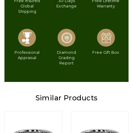
Free Insured
30-Days
Free Lifetime
Global
Exchange
Warranty
Shipping
Professional
Diamond
Free Gift Box
Appraisal
Grading
Report
Similar Products