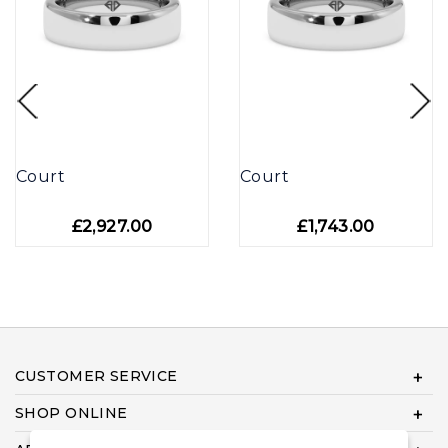
Court
Court
£2,927.00
£1,743.00
CUSTOMER SERVICE
SHOP ONLINE