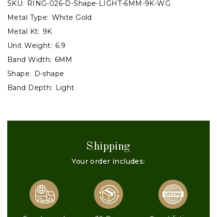
SKU:
RING-026-D-Shape-LIGHT-6MM-9K-WG
Metal Type:
White Gold
Metal Kt:
9K
Unit Weight:
6.9
Band Width:
6MM
Shape:
D-shape
Band Depth:
Light
Shipping
Your order includes: