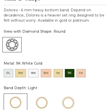
Dolores - 6 mm heavy bottom band. Depend on
decadence, Dolores is a heavier set ring designed to be
felt without worry. Available in gold or platinum.
View with Diamond Shape:
Round
Metal:
9K White Gold
PL
18K
18K
18K
9K
9K
9K
Band Depth:
Light