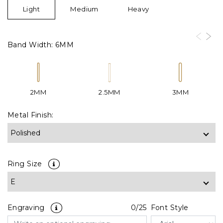
Light
Medium
Heavy
Band Width:
6MM
2MM
2.5MM
3MM
Metal Finish:
Ring Size
Engraving
0
/25
Font Style