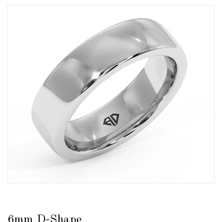
6mm D-Shape