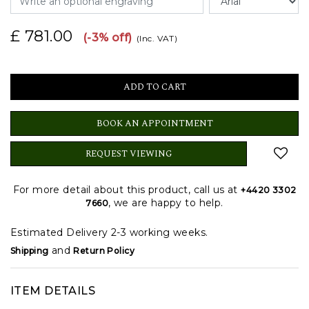
£ 781.00
(-3% off)
(Inc. VAT)
BOOK AN APPOINTMENT
REQUEST VIEWING
For more detail about this product, call us at
+4420 3302
, we are happy to help.
7660
Estimated Delivery 2-3 working weeks.
and
Shipping
Return Policy
ITEM DETAILS