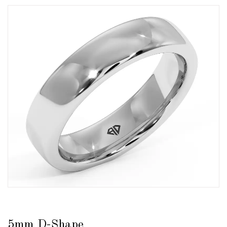
5mm D-Shape