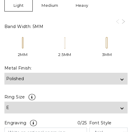
Light
Medium
Heavy
Band Width:
5MM
2MM
2.5MM
3MM
Metal Finish:
Ring Size
Engraving
0
/25
Font Style