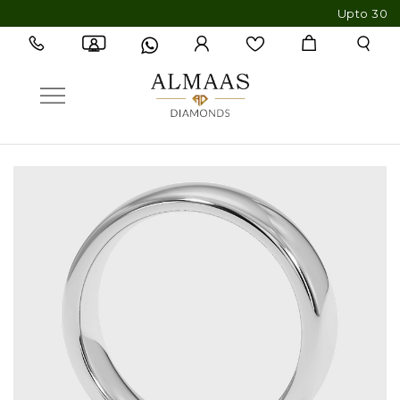
Upto 30% OFF 