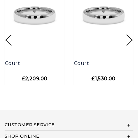
Court
Court
£2,209.00
£1,530.00
CUSTOMER SERVICE
SHOP ONLINE