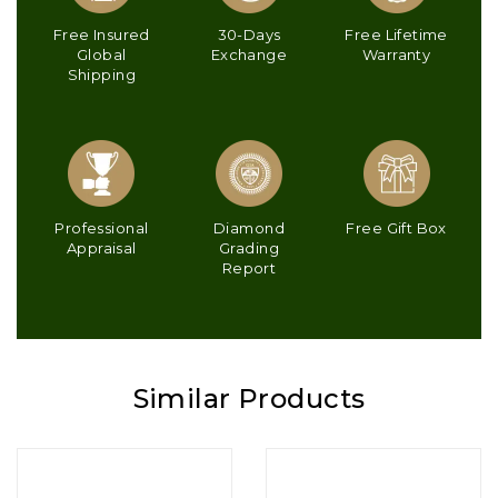
Free Insured
30-Days
Free Lifetime
Global
Exchange
Warranty
Shipping
Professional
Diamond
Free Gift Box
Appraisal
Grading
Report
Similar Products