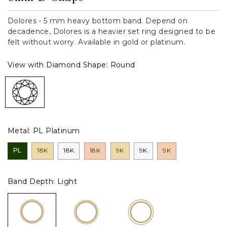
Dolores - 5 mm heavy bottom band. Depend on
decadence, Dolores is a heavier set ring designed to be
felt without worry. Available in gold or platinum.
View with Diamond Shape:
Round
Metal:
PL Platinum
PL
18K
18K
18K
9K
9K
9K
Band Depth:
Light