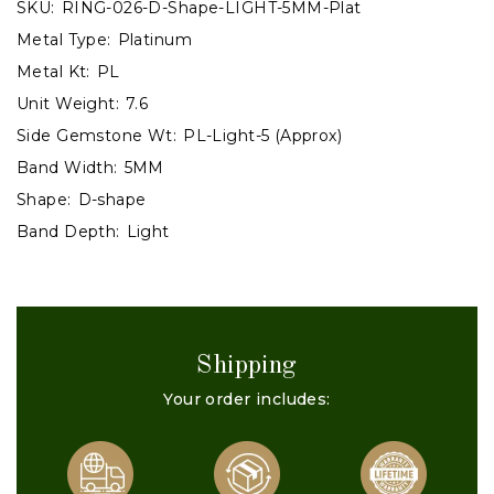
SKU:
RING-026-D-Shape-LIGHT-5MM-Plat
Metal Type:
Platinum
Metal Kt:
PL
Unit Weight:
7.6
Side Gemstone Wt:
PL-Light-5 (Approx)
Band Width:
5MM
Shape:
D-shape
Band Depth:
Light
Shipping
Your order includes: