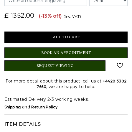
£ 1352.00
(-13% off)
(Inc. VAT)
BOOK AN APPOINTMENT
REQUEST VIEWING
For more detail about this product, call us at
+4420 3302
, we are happy to help.
7660
Estimated Delivery 2-3 working weeks.
and
Shipping
Return Policy
ITEM DETAILS