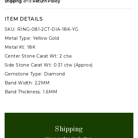
and
Shipping
Return Policy
ITEM DETAILS
SKU:
RING-081-2CT-DIA-18K-YG
Metal Type:
Yellow Gold
Metal Kt:
18K
Center Stone Carat Wt:
2 ctw
Side Stone Carat Wt:
0.31 ctw (Approx)
Gemstone Type:
Diamond
Band Width:
2.2MM
Band Thickness:
1.6MM
Shipping