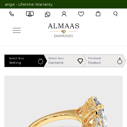
nge - Lifetime Warranty
Select Your
Select Your
Finished
Setting
Diamond
Product