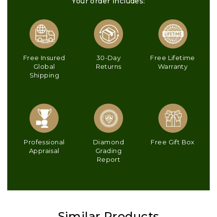
Your order includes:
Free Insured
30-Day
Free Lifetime
Global
Returns
Warranty
Shipping
Professional
Diamond
Free Gift Box
Appraisal
Grading
Report
Similar Products