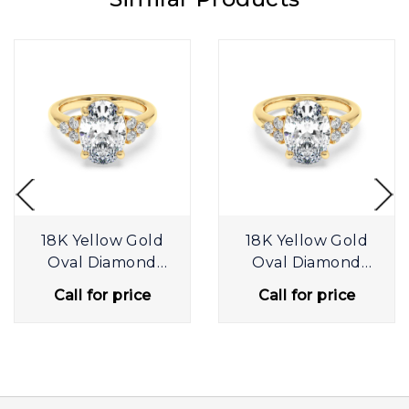
18K Yellow Gold
18K Yellow Gold
Oval Diamond
Oval Diamond
Trilogy
Trilogy
Call for price
Call for price
Engagement Ring
Engagement Ring