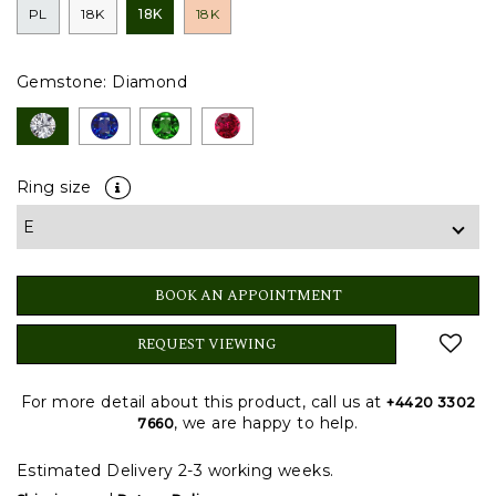
PL
18K
18K
18K
Gemstone:
Diamond
Ring size
BOOK AN APPOINTMENT
REQUEST VIEWING
For more detail about this product, call us at
+4420 3302
, we are happy to help.
7660
Estimated Delivery 2-3 working weeks.