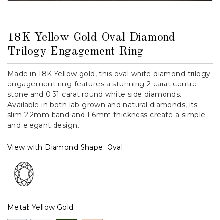
18K Yellow Gold Oval Diamond
Trilogy Engagement Ring
Made in 18K Yellow gold, this oval white diamond trilogy
engagement ring features a stunning 2 carat centre
stone and 0.31 carat round white side diamonds.
Available in both lab-grown and natural diamonds, its
slim 2.2mm band and 1.6mm thickness create a simple
and elegant design.
View with Diamond Shape:
Oval
Metal:
Yellow Gold