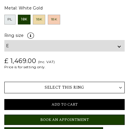
Metal:
White Gold
PL
18K
18K
18K
Ring size
£ 1,469.00
(Inc. VAT)
Price is for setting only.
SELECT THIS RING
ADD TO CART
BOOK AN APPOINTMENT