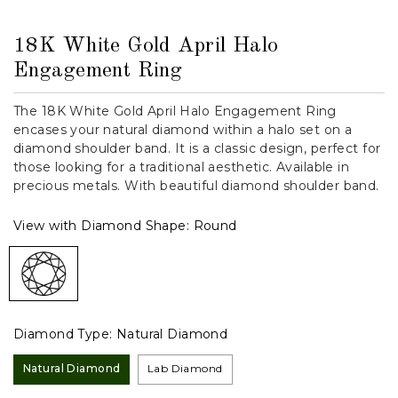
18K White Gold April Halo
Engagement Ring
The 18K White Gold April Halo Engagement Ring
encases your natural diamond within a halo set on a
diamond shoulder band. It is a classic design, perfect for
those looking for a traditional aesthetic. Available in
precious metals. With beautiful diamond shoulder band.
View with Diamond Shape:
Round
Diamond Type:
Natural Diamond
Natural Diamond
Lab Diamond