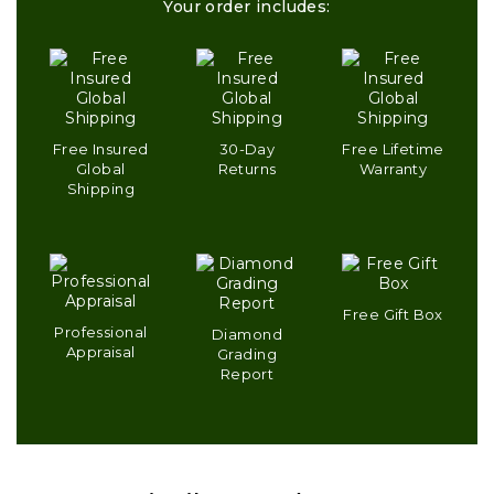
Your order includes:
Free Insured
30-Day
Free Lifetime
Global
Returns
Warranty
Shipping
Free Gift Box
Professional
Diamond
Appraisal
Grading
Report