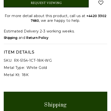
REQUEST VIEWING
For more detail about this product, call us at
+4420 3302
, we are happy to help.
7660
Estimated Delivery 2-3 working weeks.
and
Shipping
Return Policy
ITEM DETAILS
SKU:
RX-5154-1CT-18K-WG
Metal Type:
White Gold
Metal Kt:
18K
Shipping