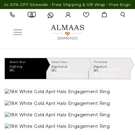
to 30% OFF Sitewide - Free Shipping & Gift Wrap - Free Engravin
Select Your
Select Your
Finished
Setting
Diamond
Product