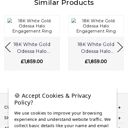
Similar Products
18K White Gold
18K White Gold
Odessa Halo
Odessa Halo
Engagement Ring
Engagement Ring
£1,859.00
£1,859.00
🍪 Accept Cookies & Privacy
Policy?
CUSTOMER SERVICE
We use cookies to improve your browsing
SHOP ONLINE
experience and understand website traffic. We
collect basic details like your name and email