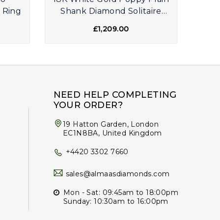
 Ring
Shank Diamond Solitaire
Dia
Engagement Ring
£1,209.00
NEED HELP COMPLETING
YOUR ORDER?
19 Hatton Garden, London
EC1N8BA, United Kingdom
+4420 3302 7660
sales@almaasdiamonds.com
Mon - Sat: 09:45am to 18:00pm
Sunday: 10:30am to 16:00pm