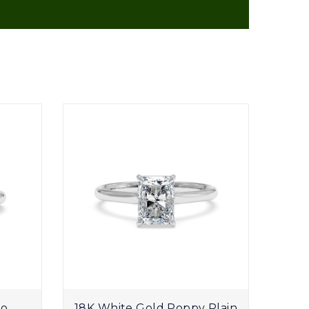
uo
18K White Gold Poppy Plain