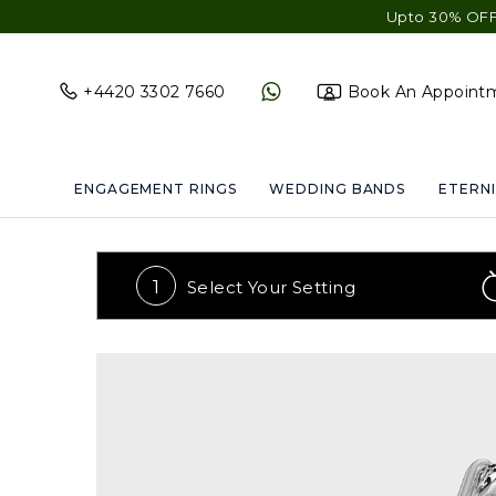
Upto 30% OFF Sitewid
+4420 3302 7660
Book An Appoint
ENGAGEMENT RINGS
WEDDING BANDS
ETERNI
1
Select Your
Setting