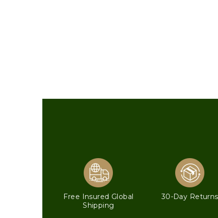
Free Insured Global
30-Day Return
Shipping