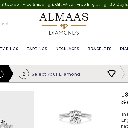
e - Free Shipping & Gift Wrap - Free Engraving - 30-Day Exchang
ment
TY RINGS
EARRINGS
NECKLACES
BRACELETS
DI
2
Select Your
Diamond
18
So
The
Eng
nat