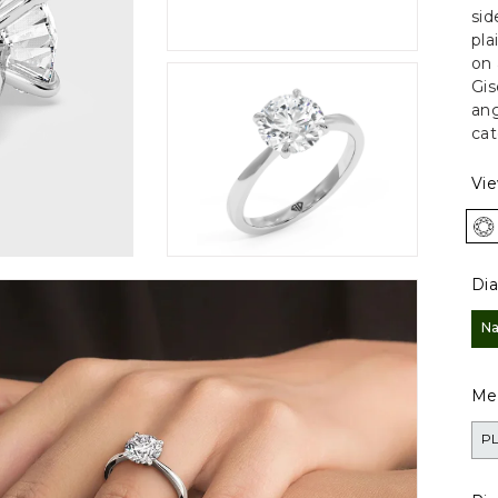
sid
pla
on 
Gis
ang
cat
Vi
Di
Na
Met
P