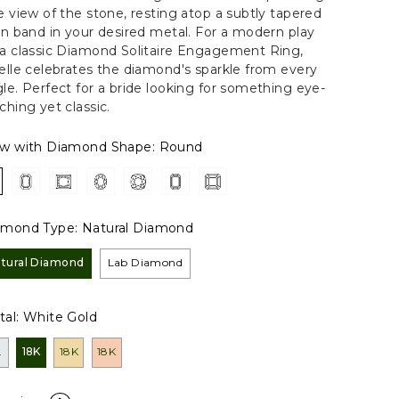
e view of the stone, resting atop a subtly tapered
in band in your desired metal. For a modern play
a classic Diamond Solitaire Engagement Ring,
elle celebrates the diamond's sparkle from every
le. Perfect for a bride looking for something eye-
ching yet classic.
ew with Diamond Shape:
Round
amond Type:
Natural Diamond
tural Diamond
Lab Diamond
al:
White Gold
L
18K
18K
18K