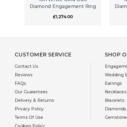
ire
Diamond Engagement Ring
Diam
£1,274.00
CUSTOMER SERVICE
SHOP O
Contact Us
Engageme
Reviews
Wedding 
FAQs
Earrings
Our Guarantees
Necklaces
Delivery & Returns
Bracelets
Privacy Policy
Diamonds
Terms Of Use
Gemstone
Cookies Policy