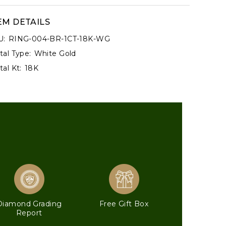
EM DETAILS
U:
RING-004-BR-1CT-18K-WG
al Type:
White Gold
al Kt:
18K
Diamond Grading
Free Gift Box
Report