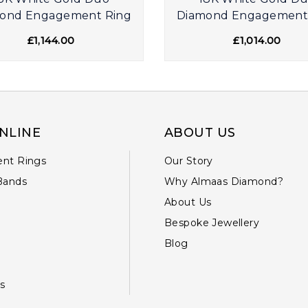
ond Engagement Ring
Diamond Engagement
£1,144.00
£1,014.00
NLINE
ABOUT US
nt Rings
Our Story
Bands
Why Almaas Diamond?
About Us
Bespoke Jewellery
Blog
s