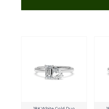
Plain
18K White Gold Duo
1