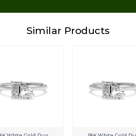
Similar Products
8K White Gold Duo
18K White Gold D