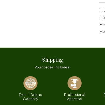
IT
SK
Met
Met
Shipping
Your order includes:
s
Free Lifetime
Professional
Warranty
Appraisal