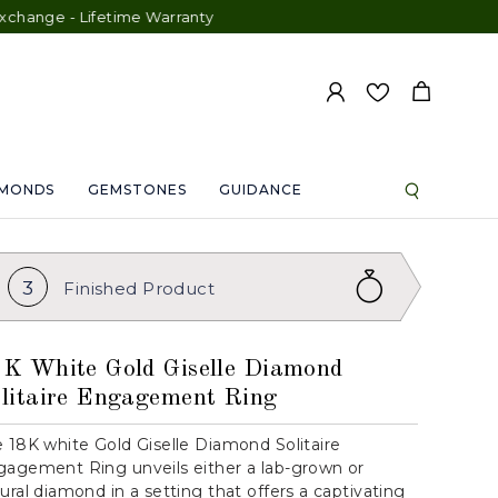
e - Lifetime Warranty
AMONDS
GEMSTONES
GUIDANCE
3
Finished
Product
K White Gold Giselle Diamond
litaire Engagement Ring
 18K white Gold Giselle Diamond Solitaire
agement Ring unveils either a lab-grown or
ural diamond in a setting that offers a captivating