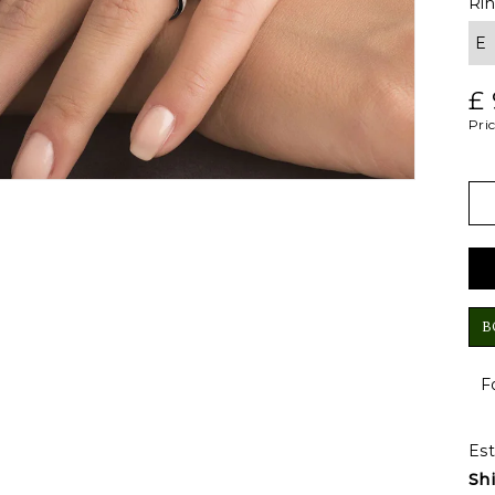
Ri
£
Pric
B
F
Est
Sh