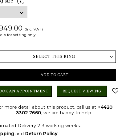
ng size
 949.00
(Inc. VAT)
e is for setting only.
SELECT THIS RING
ADD TO CART
OOK AN APPOINTMENT
REQUEST VIEWING
or more detail about this product, call us at
+4420
3302 7660
, we are happy to help.
imated Delivery 2-3 working weeks.
ipping
and
Return Policy