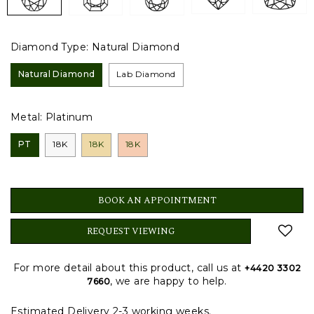
Diamond Type:
Natural Diamond
Natural Diamond
Lab Diamond
Metal:
Platinum
PT
18K
18K
18K
BOOK AN APPOINTMENT
REQUEST VIEWING
For more detail about this product, call us at
+4420 3302
, we are happy to help.
7660
Estimated Delivery 2-3 working weeks.