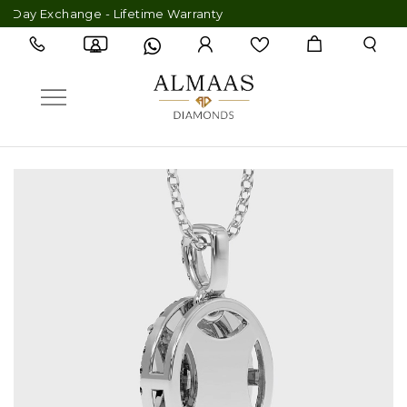
Day Exchange - Lifetime Warranty