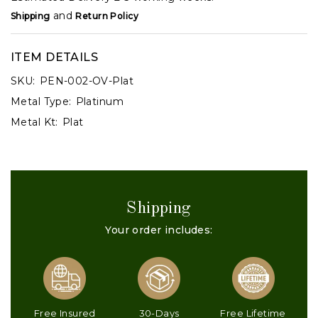
and
Shipping
Return Policy
ITEM DETAILS
SKU:
PEN-002-OV-Plat
Metal Type:
Platinum
Metal Kt:
Plat
Shipping
Your order includes:
Free Insured
30-Days
Free Lifetime