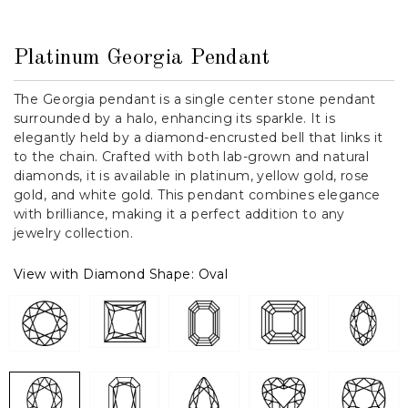
Platinum Georgia Pendant
The Georgia pendant is a single center stone pendant
surrounded by a halo, enhancing its sparkle. It is
elegantly held by a diamond-encrusted bell that links it
to the chain. Crafted with both lab-grown and natural
diamonds, it is available in platinum, yellow gold, rose
gold, and white gold. This pendant combines elegance
with brilliance, making it a perfect addition to any
jewelry collection.
View with Diamond Shape:
Oval