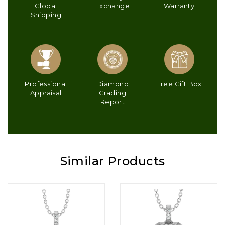
Global
Exchange
Warranty
Shipping
Professional
Diamond
Free Gift Box
Appraisal
Grading
Report
Similar Products