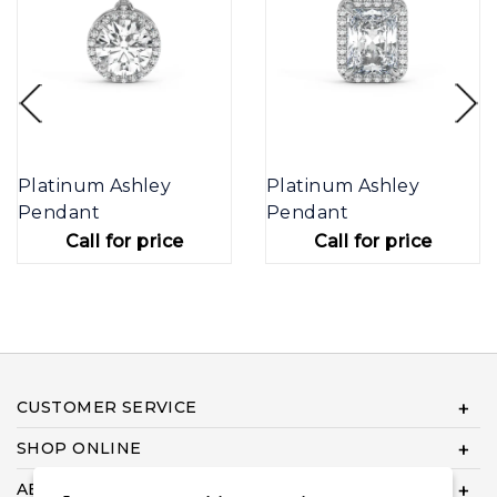
Platinum Ashley
Platinum Ashley
Pendant
Pendant
Call for price
Call for price
CUSTOMER SERVICE
SHOP ONLINE
ABOUT US