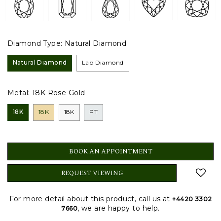
Diamond Type:
Natural Diamond
Natural Diamond
Lab Diamond
Metal:
18K Rose Gold
18K
18K
18K
PT
BOOK AN APPOINTMENT
REQUEST VIEWING
For more detail about this product, call us at
+4420 3302
, we are happy to help.
7660