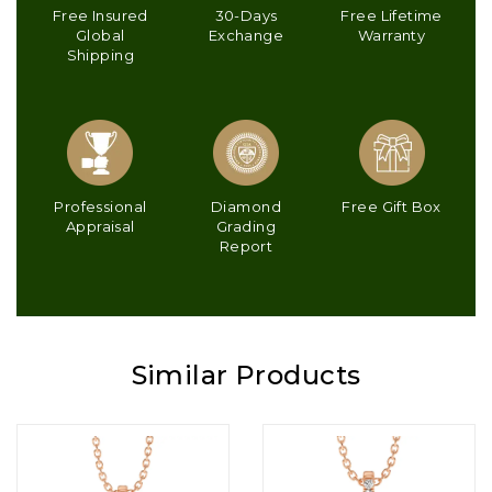
Free Insured
30-Days
Free Lifetime
Global
Exchange
Warranty
Shipping
Professional
Diamond
Free Gift Box
Appraisal
Grading
Report
Similar Products