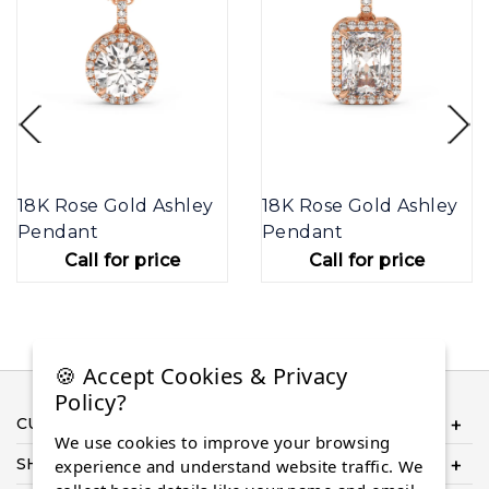
18K Rose Gold Ashley
18K Rose Gold Ashley
Pendant
Pendant
Call for price
Call for price
🍪 Accept Cookies & Privacy
Policy?
CUSTOMER SERVICE
We use cookies to improve your browsing
SHOP ONLINE
experience and understand website traffic. We