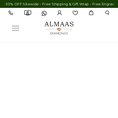
 30% OFF Sitewide - Free Shipping & Gift Wrap - Free Engraving 