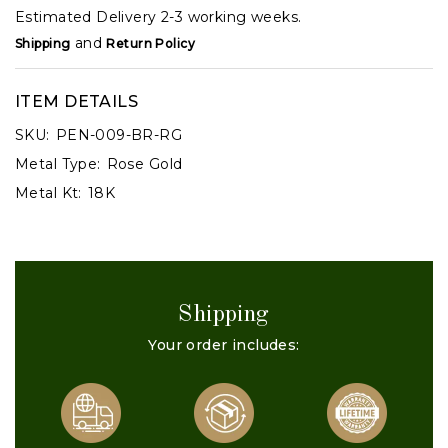
Estimated Delivery 2-3 working weeks.
and
Shipping
Return Policy
ITEM DETAILS
SKU:
PEN-009-BR-RG
Metal Type:
Rose Gold
Metal Kt:
18K
Shipping
Your order includes: