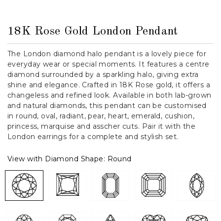
18K Rose Gold London Pendant
The London diamond halo pendant is a lovely piece for
everyday wear or special moments. It features a centre
diamond surrounded by a sparkling halo, giving extra
shine and elegance. Crafted in 18K Rose gold, it offers a
changeless and refined look. Available in both lab-grown
and natural diamonds, this pendant can be customised
in round, oval, radiant, pear, heart, emerald, cushion,
princess, marquise and asscher cuts. Pair it with the
London earrings for a complete and stylish set.
View with Diamond Shape:
Round