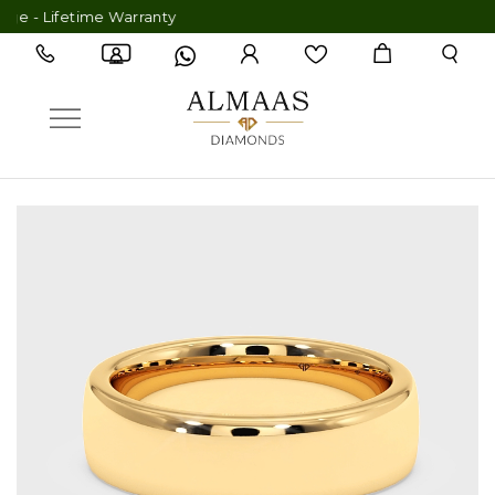
- Lifetime Warranty