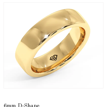
6mm D-Shape