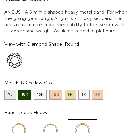
ANGUS - A 6 mm d shaped heavy metal band. For when
the going gets tough. Angus is a thickly set band that
adds reassurance and dependability to the wearer with
its design and weight. Available in gold or platinum.
View with Diamond Shape:
Round
Metal:
18K Yellow Gold
PL
18K
18K
18K
9K
9K
9K
Band Depth:
Heavy