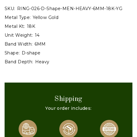
SKU:
RING-026-D-Shape-MEN-HEAVY-6MM-18K-YG
Metal Type:
Yellow Gold
Metal Kt:
18K
Unit Weight:
14
Band Width:
6MM
Shape:
D-shape
Band Depth:
Heavy
Shipping
Your order includes: