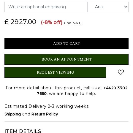
£ 2927.00
(-8% off)
(Inc. VAT)
BOOK AN APPOINTMENT
REQUEST VIEWING
For more detail about this product, call us at
+4420 3302
, we are happy to help.
7660
Estimated Delivery 2-3 working weeks.
and
Shipping
Return Policy
ITEM DETAILS