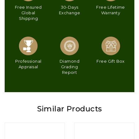
Free Insured
30-Days
Free Lifetime
Global
Exchange
Warranty
Shipping
Professional
Diamond
Free Gift Box
Appraisal
Grading
Report
Similar Products