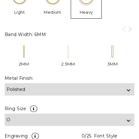
Light
Medium
Heavy
Band Width:
6MM
2MM
2.5MM
3MM
Metal Finish:
Ring Size
Engraving
0
/25
Font Style