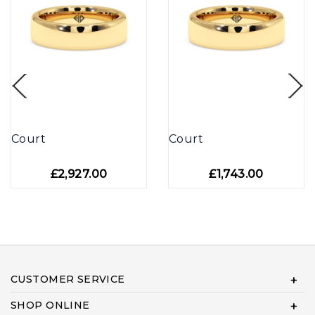
Court
Court
£2,927.00
£1,743.00
CUSTOMER SERVICE
SHOP ONLINE