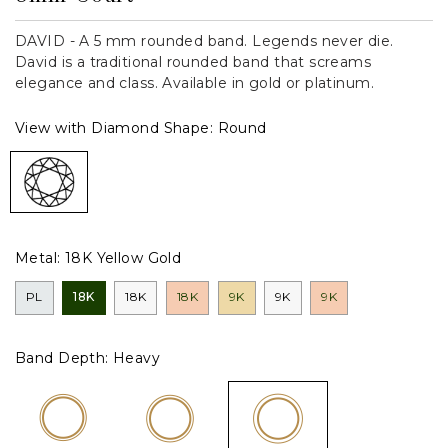
DAVID - A 5 mm rounded band. Legends never die.
David is a traditional rounded band that screams
elegance and class. Available in gold or platinum.
View with Diamond Shape:
Round
Metal:
18K Yellow Gold
PL
18K
18K
18K
9K
9K
9K
Band Depth:
Heavy