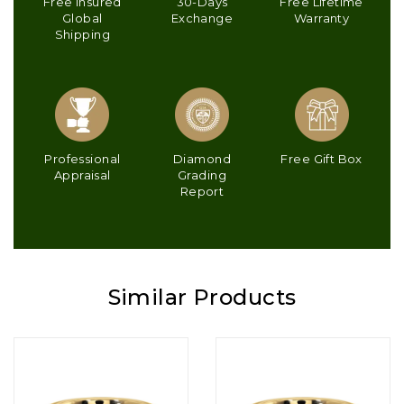
Free Insured
30-Days
Free Lifetime
Global
Exchange
Warranty
Shipping
Professional
Diamond
Free Gift Box
Appraisal
Grading
Report
Similar Products