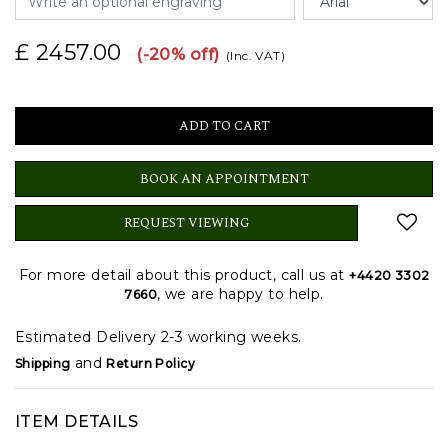
£ 2457.00
(-20% off)
(Inc. VAT)
BOOK AN APPOINTMENT
REQUEST VIEWING
For more detail about this product, call us at
+4420 3302
, we are happy to help.
7660
Estimated Delivery 2-3 working weeks.
and
Shipping
Return Policy
ITEM DETAILS