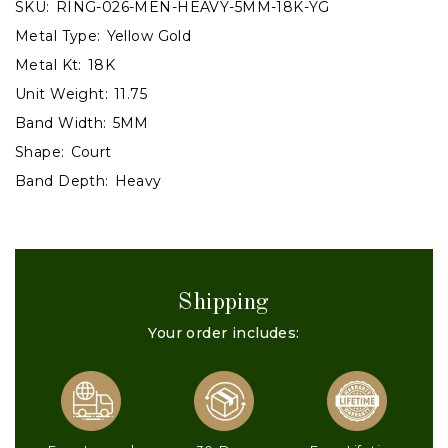
SKU:
RING-026-MEN-HEAVY-5MM-18K-YG
Metal Type:
Yellow Gold
Metal Kt:
18K
Unit Weight:
11.75
Band Width:
5MM
Shape:
Court
Band Depth:
Heavy
Shipping
Your order includes: