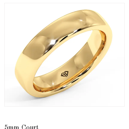
5mm Court