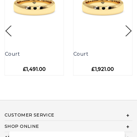
Court
Court
£1,491.00
£1,921.00
CUSTOMER SERVICE
SHOP ONLINE