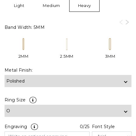
Light
Medium
Heavy
Band Width:
5MM
2MM
2.5MM
3MM
Metal Finish:
Ring Size
Engraving
0
/25
Font Style