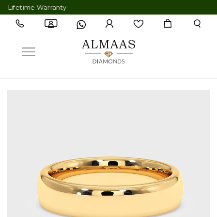
ifetime Warranty