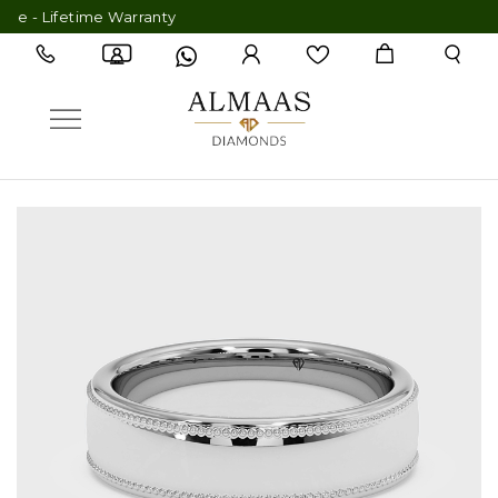
- Lifetime Warranty