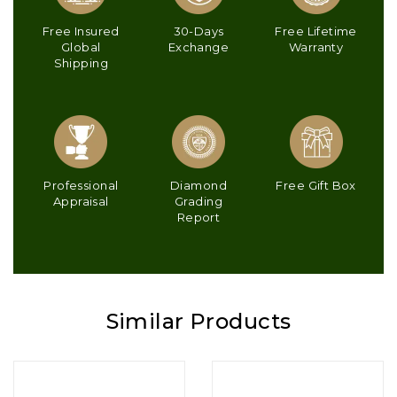
Free Insured
30-Days
Free Lifetime
Global
Exchange
Warranty
Shipping
Professional
Diamond
Free Gift Box
Appraisal
Grading
Report
Similar Products