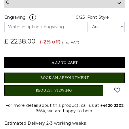
Engraving
0
/25
Font Style
£ 2238.00
(-2% off)
(Inc. VAT)
BOOK AN APPOINTMENT
REQUEST VIEWING
For more detail about this product, call us at
+4420 3302
, we are happy to help.
7660
Estimated Delivery 2-3 working weeks.