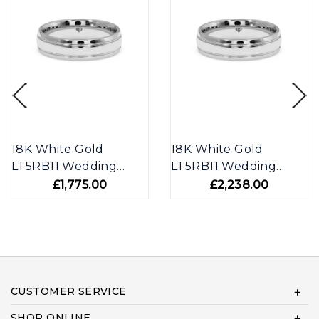
18K White Gold
18K White Gold
LT5RB11 Wedding
LT5RB11 Wedding
Band
Band
£1,775.00
£2,238.00
CUSTOMER SERVICE
SHOP ONLINE