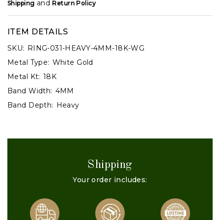
and
Shipping
Return Policy
ITEM DETAILS
SKU:
RING-031-HEAVY-4MM-18K-WG
Metal Type:
White Gold
Metal Kt:
18K
Band Width:
4MM
Band Depth:
Heavy
Shipping
Your order includes: