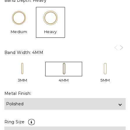
Band Depth:
Heavy
Medium
Heavy
Band Width:
4MM
3MM
4MM
5MM
Metal Finish:
Ring Size