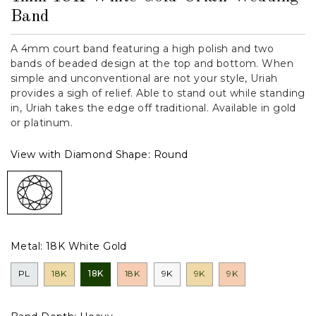
Band
A 4mm court band featuring a high polish and two
bands of beaded design at the top and bottom. When
simple and unconventional are not your style, Uriah
provides a sigh of relief. Able to stand out while standing
in, Uriah takes the edge off traditional. Available in gold
or platinum.
View with Diamond Shape:
Round
Metal:
18K White Gold
PL
18K
18K
18K
9K
9K
9K