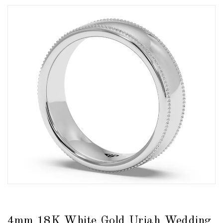
4mm 18K White Gold Uriah Wedding