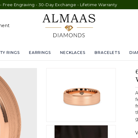
Engraving - 30-Day Exchange - Lifetime Warranty
ment
TY RINGS
EARRINGS
NECKLACES
BRACELETS
DI
A
f
f
t
g
V