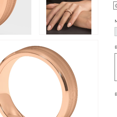
M
B
B