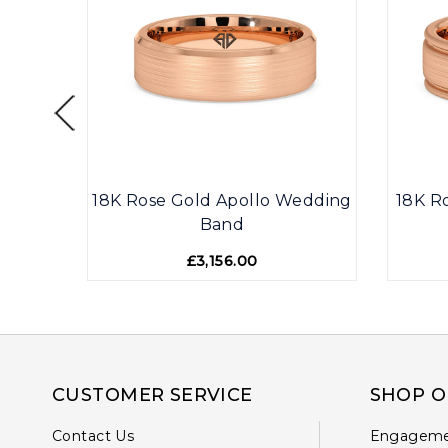
071
18K Rose Gold Apollo Wedding
18K R
Band
£3,156.00
CUSTOMER SERVICE
SHOP O
Contact Us
Engageme