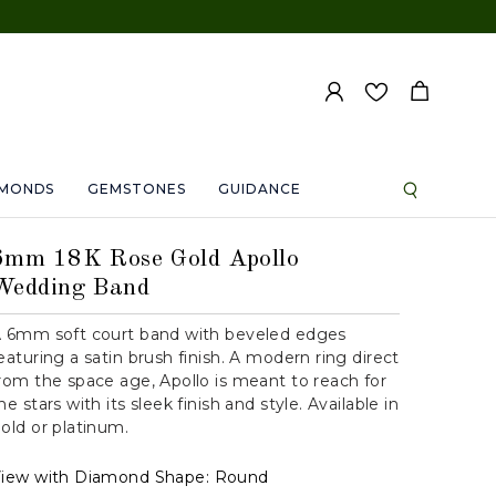
AMONDS
GEMSTONES
GUIDANCE
6mm 18K Rose Gold Apollo
Wedding Band
 6mm soft court band with beveled edges
eaturing a satin brush finish. A modern ring direct
rom the space age, Apollo is meant to reach for
he stars with its sleek finish and style. Available in
old or platinum.
iew with Diamond Shape:
Round