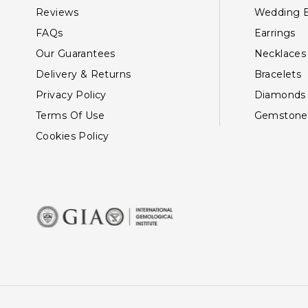
Reviews
Wedding 
FAQs
Earrings
Our Guarantees
Necklaces
Delivery & Returns
Bracelets
Privacy Policy
Diamonds
Terms Of Use
Gemstone
Cookies Policy