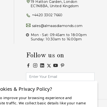
19 Hatton Garden, London
EC1N8BA, United Kingdom
+4420 3302 7660
sales@almaasdiamonds.com
Mon - Sat: 09:45am to 18:00pm
Sunday: 10:30am to 16:00pm
Follow us on
okies & Privacy Policy?
Subscribe
to improve your browsing experience and
te traffic. We collect basic details like your name