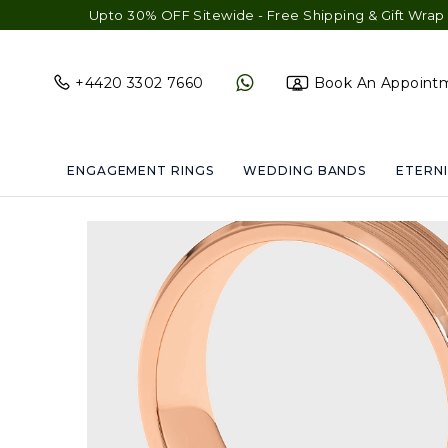
Upto 30% OFF Sitewide - Free Shipping & Gift Wrap - Free 
+4420 3302 7660
Book An Appoint
ENGAGEMENT RINGS
WEDDING BANDS
ETERNI