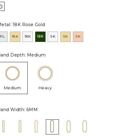
etal:
18K Rose Gold
PL
18K
18K
18K
9K
9K
9K
and Depth:
Medium
Medium
Heavy
and Width:
6MM