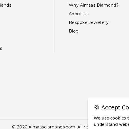
Bands
Why Almaas Diamond?
About Us
Bespoke Jewellery
Blog
s
🍪 Accept Co
We use cookies 
understand websi
© 2026 Almaasdiamonds.com, All rights reserved.