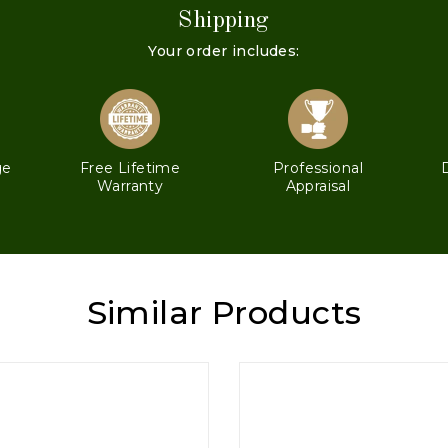
Shipping
Your order includes:
ge
Free Lifetime
Professional
Warranty
Appraisal
Similar Products