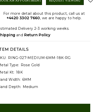
BOOK AN APPOINTMENT
REQUEST VIEWING
For more detail about this product, call us at
+4420 3302 7660
, we are happy to help.
stimated Delivery 2-3 working weeks.
hipping
and
Return Policy
ITEM DETAILS
KU:
RING-027-MEDIUM-6MM-18K-RG
etal Type:
Rose Gold
etal Kt:
18K
and Width:
6MM
and Depth:
Medium