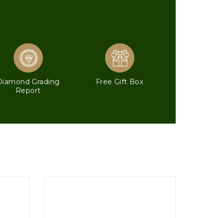
Diamond Grading
Free Gift Box
Report