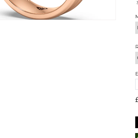
M
R
E