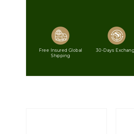
Free Insured Global
30-Days Exchan
Shipping