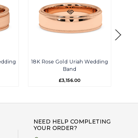
edding
18K Rose Gold Uriah Wedding
18K R
Band
£3,156.00
NEED HELP COMPLETING
YOUR ORDER?