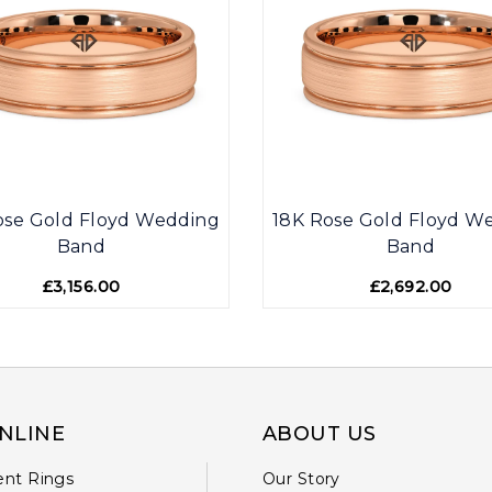
ose Gold Floyd Wedding
18K Rose Gold Floyd W
Band
Band
£3,156.00
£2,692.00
NLINE
ABOUT US
nt Rings
Our Story