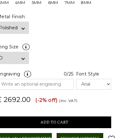
3MM
4MM
5MM
6MM
7MM
8MM
etal Finish:
ing Size
ngraving
0
/25
Font Style
£ 2692.00
(-2% off)
(Inc. VAT)