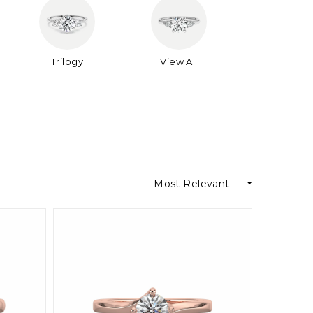
Trilogy
View All
Most Relevant