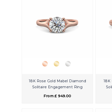
18K Rose Gold Mabel Diamond
18K 
Solitaire Engagement Ring
Sol
From £ 949.00