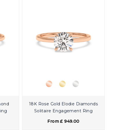
mond
18K Rose Gold Elodie Diamonds
Ring
Solitaire Engagement Ring
From £ 949.00