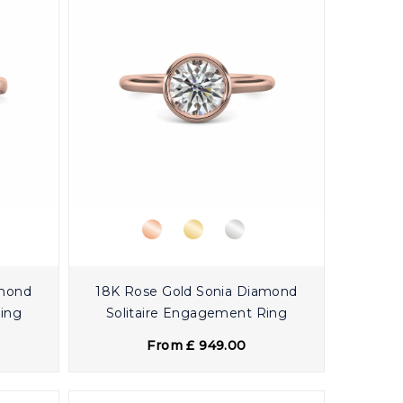
amond
18K Rose Gold Sonia Diamond
Ring
Solitaire Engagement Ring
From £ 949.00