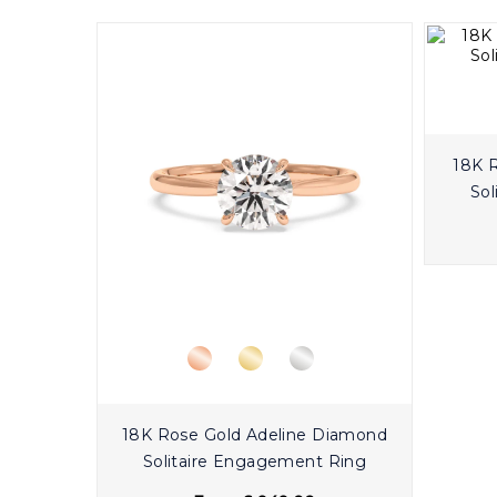
18K 
Sol
18K Rose Gold Adeline Diamond
Solitaire Engagement Ring