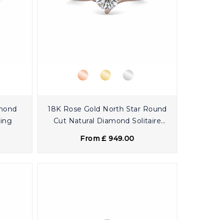
amond
18K Rose Gold North Star Round
Ring
Cut Natural Diamond Solitaire
Engagement Ring
From £ 949.00