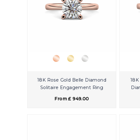
18K Rose Gold Belle Diamond
18K 
Solitaire Engagement Ring
Dia
From £ 949.00