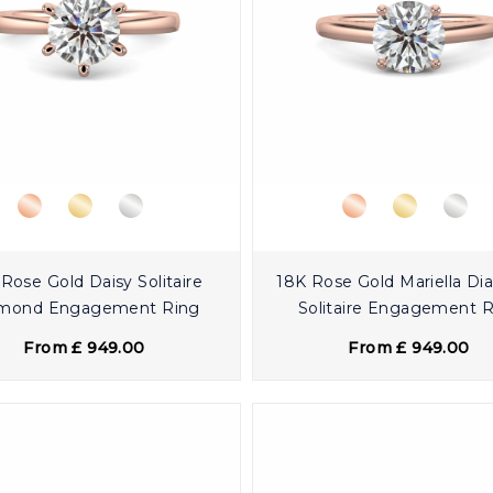
Rose Gold Daisy Solitaire
18K Rose Gold Mariella D
mond Engagement Ring
Solitaire Engagement 
From £ 949.00
From £ 949.00