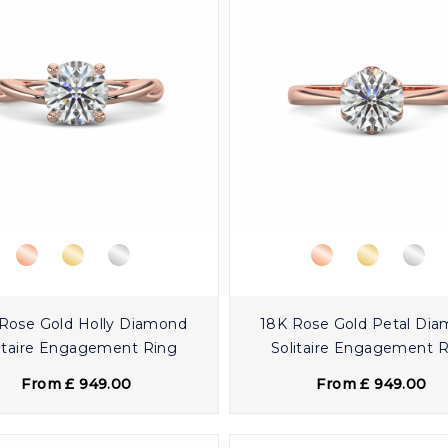
Rose Gold Holly Diamond
18K Rose Gold Petal Di
itaire Engagement Ring
Solitaire Engagement 
From £ 949.00
From £ 949.00