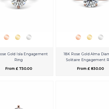
ose Gold Isla Engagement
18K Rose Gold Alma Di
Ring
Solitaire Engagement 
From £ 730.00
From £ 830.00