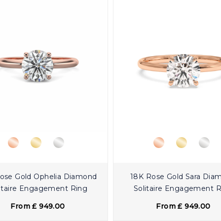
ose Gold Ophelia Diamond
18K Rose Gold Sara Dia
itaire Engagement Ring
Solitaire Engagement 
From £ 949.00
From £ 949.00