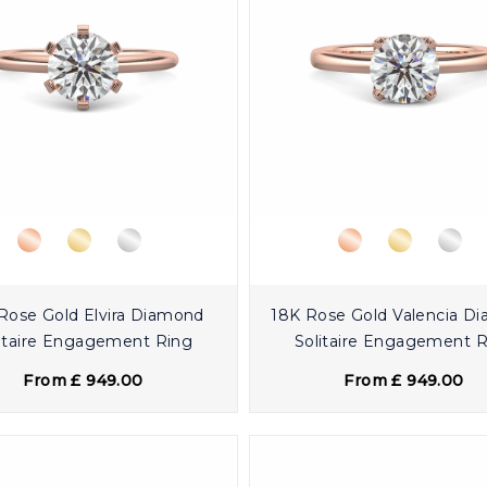
Rose Gold Elvira Diamond
18K Rose Gold Valencia D
itaire Engagement Ring
Solitaire Engagement 
From £ 949.00
From £ 949.00