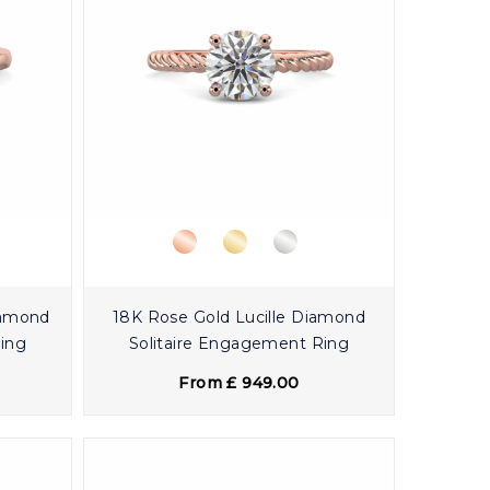
iamond
18K Rose Gold Lucille Diamond
Ring
Solitaire Engagement Ring
From £ 949.00