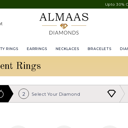
Upto 30% OFF Sitewide
nt
TY RINGS
EARRINGS
NECKLACES
BRACELETS
DI
ent Rings
2
Select Your
Diamond