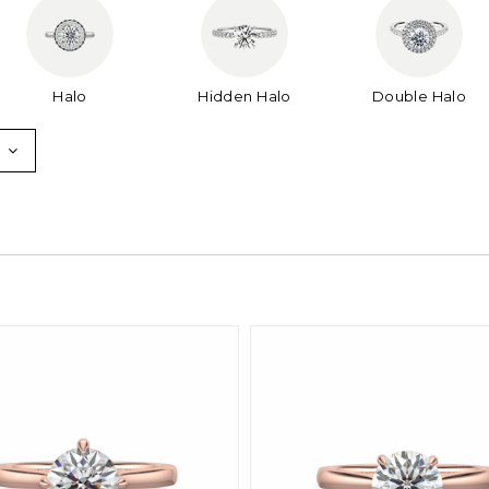
Halo
Hidden Halo
Double Halo