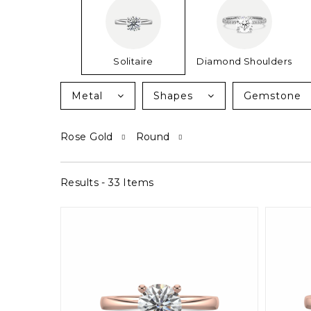
Solitaire
Diamond Shoulders
Metal
Shapes
Gemstone
Rose Gold
Round
Results - 33 Items