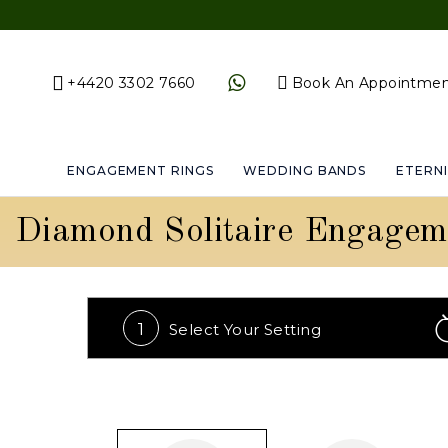
+4420 3302 7660
Book An Appointme
ENGAGEMENT RINGS
WEDDING BANDS
ETERNI
Diamond Solitaire Engagem
1
Select Your
Setting