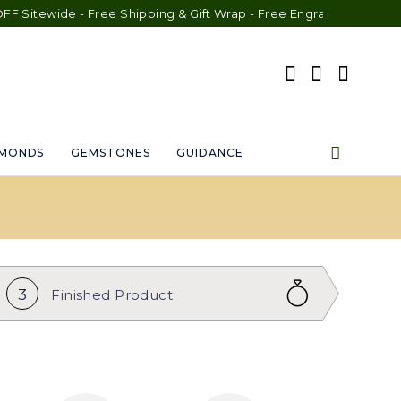
 - Free Shipping & Gift Wrap - Free Engraving - 30-Day Exchange
AMONDS
GEMSTONES
GUIDANCE
3
Finished
Product