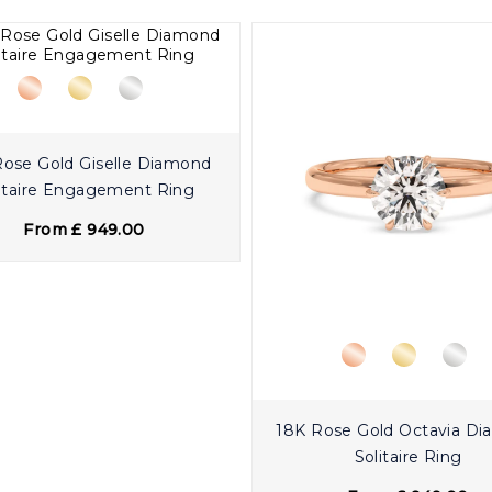
Rose Gold Giselle Diamond
itaire Engagement Ring
From £ 949.00
18K Rose Gold Octavia D
Solitaire Ring