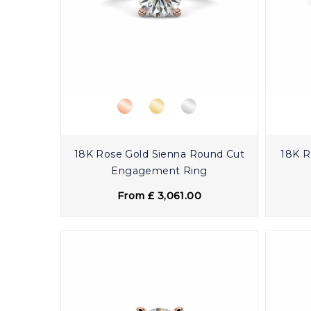
18K Rose Gold Sienna Round Cut
18K R
Engagement Ring
From £ 3,061.00