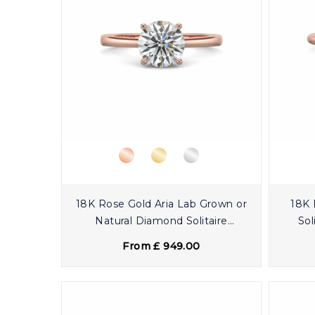
18K Rose Gold Aria Lab Grown or
18K 
Natural Diamond Solitaire
Sol
Engagement Ring
From £ 949.00