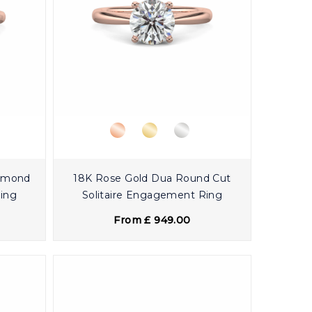
iamond
18K Rose Gold Dua Round Cut
Ring
Solitaire Engagement Ring
From £ 949.00