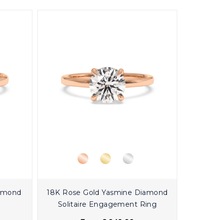
iamond
18K Rose Gold Yasmine Diamond
Solitaire Engagement Ring