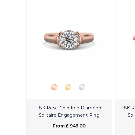
18K Rose Gold Erin Diamond
18K R
Solitaire Engagement Ring
Sol
From £ 949.00